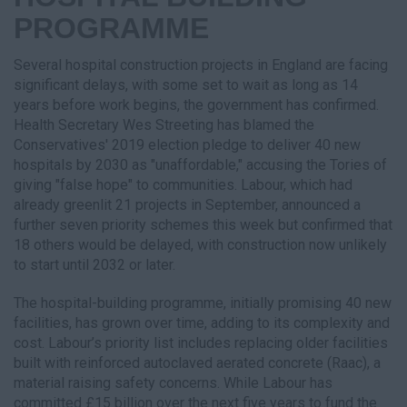
PROGRAMME
Several hospital construction projects in England are facing
significant delays, with some set to wait as long as 14
years before work begins, the government has confirmed.
Health Secretary Wes Streeting has blamed the
Conservatives' 2019 election pledge to deliver 40 new
hospitals by 2030 as "unaffordable," accusing the Tories of
giving "false hope" to communities. Labour, which had
already greenlit 21 projects in September, announced a
further seven priority schemes this week but confirmed that
18 others would be delayed, with construction now unlikely
to start until 2032 or later.
The hospital-building programme, initially promising 40 new
facilities, has grown over time, adding to its complexity and
cost. Labour’s priority list includes replacing older facilities
built with reinforced autoclaved aerated concrete (Raac), a
material raising safety concerns. While Labour has
committed £15 billion over the next five years to fund the