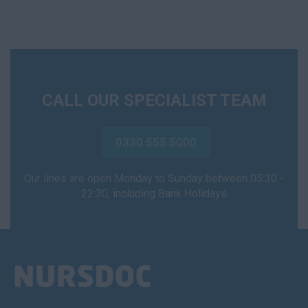
CALL OUR SPECIALIST TEAM
0330 555 5000
Our lines are open Monday to Sunday between 05:30 -
22:30, including Bank Holidays