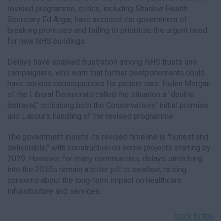
revised programme, critics, including Shadow Health
Secretary Ed Argar, have accused the government of
breaking promises and failing to prioritise the urgent need
for new NHS buildings.
Delays have sparked frustration among NHS trusts and
campaigners, who warn that further postponements could
have serious consequences for patient care. Helen Morgan
of the Liberal Democrats called the situation a "double
betrayal," criticising both the Conservatives' initial promise
and Labour's handling of the revised programme.
The government insists its revised timeline is "honest and
deliverable," with construction on some projects starting by
2029. However, for many communities, delays stretching
into the 2030s remain a bitter pill to swallow, raising
concerns about the long-term impact on healthcare
infrastructure and services.
back to top