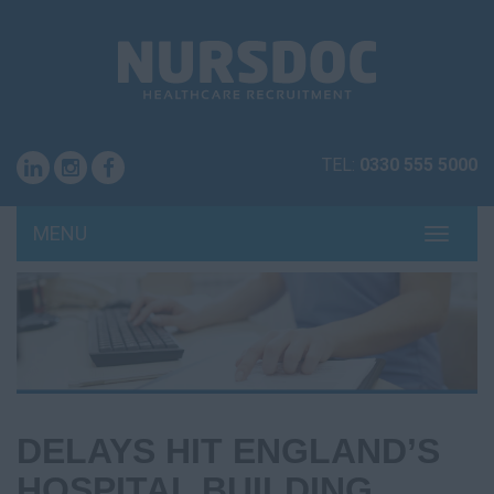
TEL:
0330 555 5000
MENU
TOGG
NAVI
DELAYS HIT ENGLAND’S
HOSPITAL BUILDING