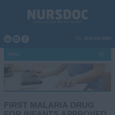
TEL:
0330 555 5000
MENU
TOGG
NAVI
FIRST MALARIA DRUG
FOR INFANTS APPROVED,