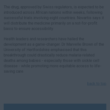
The drug, approved by Swiss regulators, is expected to be
introduced across African nations within weeks, following
successful trials involving eight countries. Novartis says it
will distribute the medicine primarily on a not-for-profit
basis to ensure accessibility.
Health leaders and researchers have hailed the
development as a game-changer. Dr Marvelle Brown of the
University of Hertfordshire emphasised that this
breakthrough could drastically reduce malaria-related
deaths among babies - especially those with sickle cell
disease - while promoting more equitable access to life-
saving care.
back to top