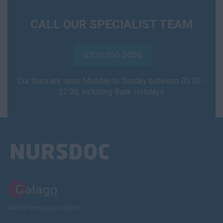
CALL OUR SPECIALIST TEAM
0330 555 5000
Our lines are open Monday to Sunday between 05:30 -
22:30, including Bank Holidays
PART OF THE GALAGO GROUP