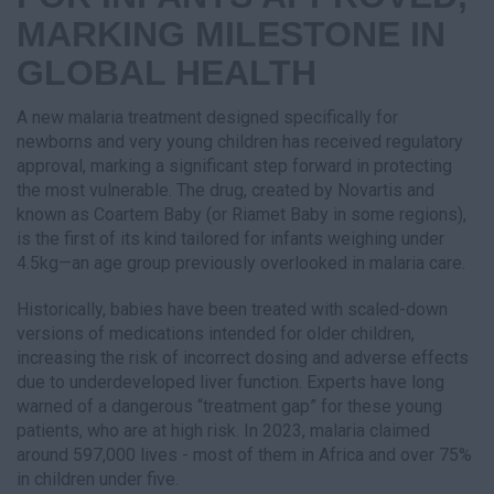
MARKING MILESTONE IN
GLOBAL HEALTH
A new malaria treatment designed specifically for
newborns and very young children has received regulatory
approval, marking a significant step forward in protecting
the most vulnerable. The drug, created by Novartis and
known as Coartem Baby (or Riamet Baby in some regions),
is the first of its kind tailored for infants weighing under
4.5kg—an age group previously overlooked in malaria care.
Historically, babies have been treated with scaled-down
versions of medications intended for older children,
increasing the risk of incorrect dosing and adverse effects
due to underdeveloped liver function. Experts have long
warned of a dangerous “treatment gap” for these young
patients, who are at high risk. In 2023, malaria claimed
around 597,000 lives - most of them in Africa and over 75%
in children under five.