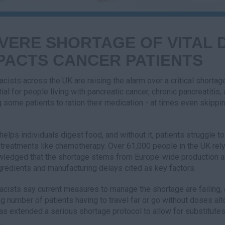
VERE SHORTAGE OF VITAL D
PACTS CANCER PATIENTS
cists across the UK are raising the alarm over a critical shorta
ial for people living with pancreatic cancer, chronic pancreatitis,
g some patients to ration their medication - at times even skippin
helps individuals digest food, and without it, patients struggle to
 treatments like chemotherapy. Over 61,000 people in the UK rel
ledged that the shortage stems from Europe-wide production an
gredients and manufacturing delays cited as key factors.
cists say current measures to manage the shortage are failing,
g number of patients having to travel far or go without doses al
as extended a serious shortage protocol to allow for substitutes,
.