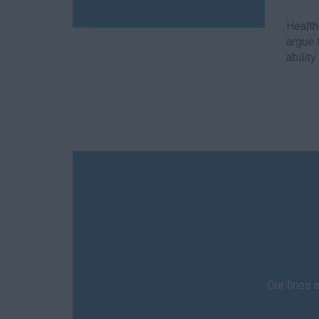
Health
argue 
abilit
Our lines 