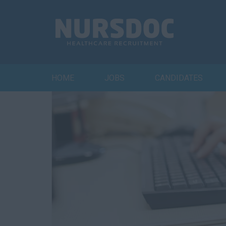
HOME
JOBS
CANDIDATES