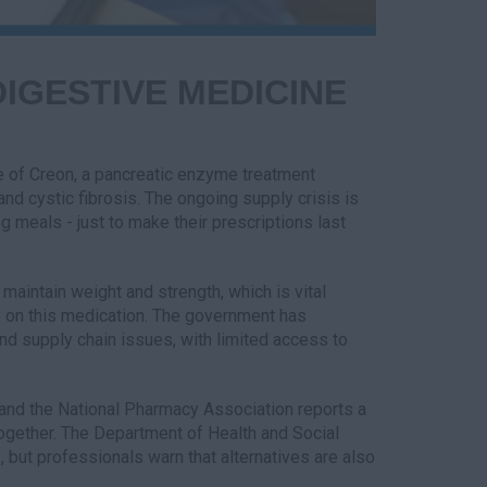
IGESTIVE MEDICINE
ge of Creon, a pancreatic enzyme treatment
 and cystic fibrosis. The ongoing supply crisis is
g meals - just to make their prescriptions last
 maintain weight and strength, which is vital
y on this medication. The government has
d supply chain issues, with limited access to
 and the National Pharmacy Association reports a
together. The Department of Health and Social
 but professionals warn that alternatives are also