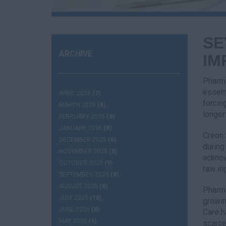
SE
ARCHIVE
IM
Pharma
essent
APRIL 2026
(7)
forcin
MARCH 2026
(8)
longer.
FEBRUARY 2026
(8)
JANUARY 2026
(8)
Creon 
DECEMBER 2025
(6)
during
NOVEMBER 2025
(8)
acknow
OCTOBER 2025
(9)
raw in
SEPTEMBER 2025
(8)
AUGUST 2025
(8)
Pharma
JULY 2025
(10)
growin
JUNE 2025
(8)
Care h
MAY 2025
(4)
scarce