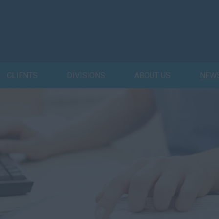
CLIENTS
DIVISIONS
ABOUT US
NEW