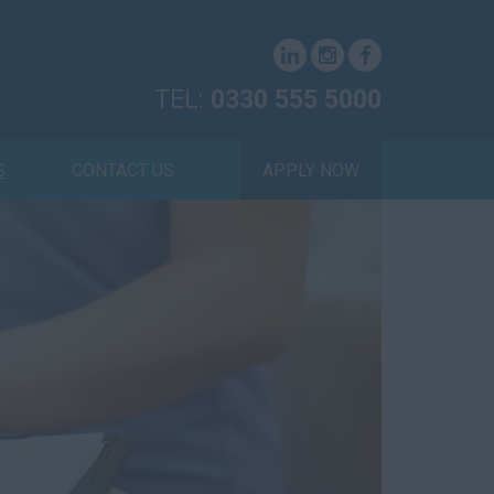
TEL:
0330 555 5000
S
CONTACT US
APPLY NOW