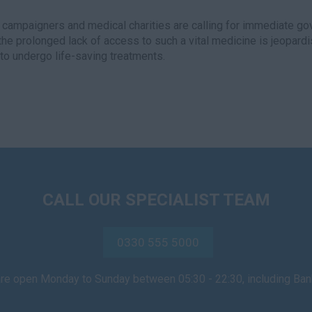
 campaigners and medical charities are calling for immediate go
the prolonged lack of access to such a vital medicine is jeopard
y to undergo life-saving treatments.
CALL OUR SPECIALIST TEAM
0330 555 5000
are open Monday to Sunday between 05:30 - 22:30, including Ba