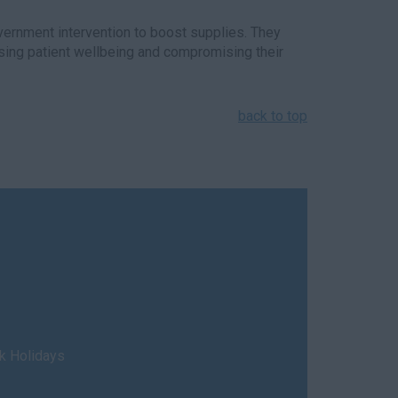
vernment intervention to boost supplies. They
ising patient wellbeing and compromising their
back to top
nk Holidays