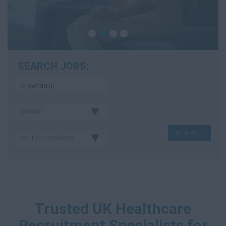
SEARCH JOBS:
Trusted UK Healthcare
Recruitment Specialists for