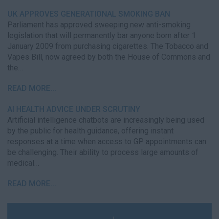
UK APPROVES GENERATIONAL SMOKING BAN
Parliament has approved sweeping new anti-smoking
legislation that will permanently bar anyone born after 1
January 2009 from purchasing cigarettes. The Tobacco and
Vapes Bill, now agreed by both the House of Commons and
the…
READ MORE...
AI HEALTH ADVICE UNDER SCRUTINY
Artificial intelligence chatbots are increasingly being used
by the public for health guidance, offering instant
responses at a time when access to GP appointments can
be challenging. Their ability to process large amounts of
medical…
READ MORE...