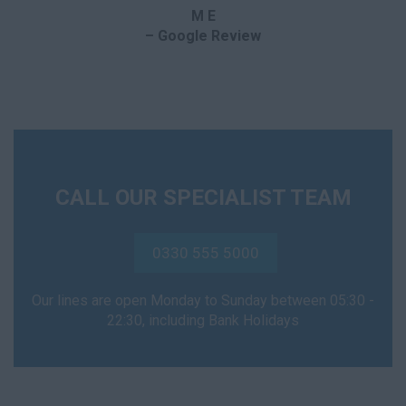
M E
– Google Review
CALL OUR SPECIALIST TEAM
0330 555 5000
Our lines are open Monday to Sunday between 05:30 -
22:30, including Bank Holidays