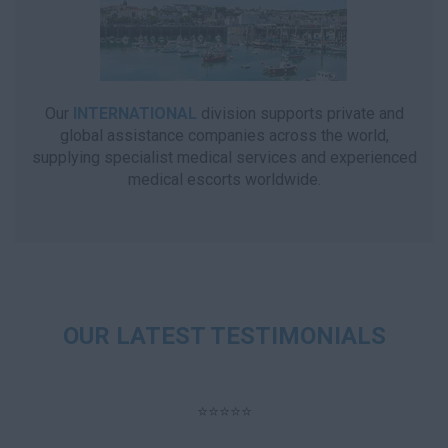
Our
INTERNATIONAL
division supports private and
global assistance companies across the world,
supplying specialist medical services and experienced
medical escorts worldwide.
OUR LATEST TESTIMONIALS
⭐⭐⭐⭐⭐