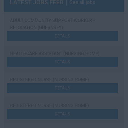
LATEST JOBS FEED
See all jobs
ADULT COMMUNITY SUPPORT WORKER -
RELOCATION (GUERNSEY)
DETAILS
HEALTHCARE ASSISTANT (NURSING HOME)
DETAILS
REGISTERED NURSE (NURSING HOME)
DETAILS
REGISTERED NURSE (NURSING HOME)
DETAILS