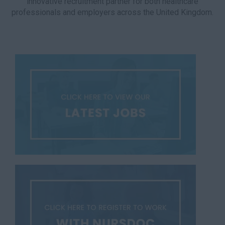
innovative recruitment partner for both healthcare
professionals and employers across the United Kingdom.