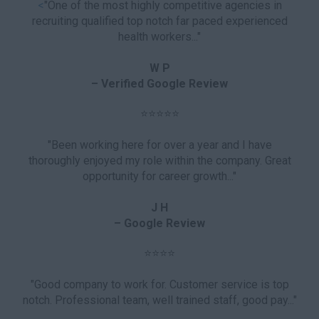
<
"One of the most highly competitive agencies in
recruiting qualified top notch far paced experienced
health workers..."
W P
– Verified Google Review
⭐⭐⭐⭐⭐
"Been working here for over a year and I have
thoroughly enjoyed my role within the company. Great
opportunity for career growth..."
J H
– Google Review
⭐⭐⭐⭐
"Good company to work for. Customer service is top
notch. Professional team, well trained staff, good pay..."