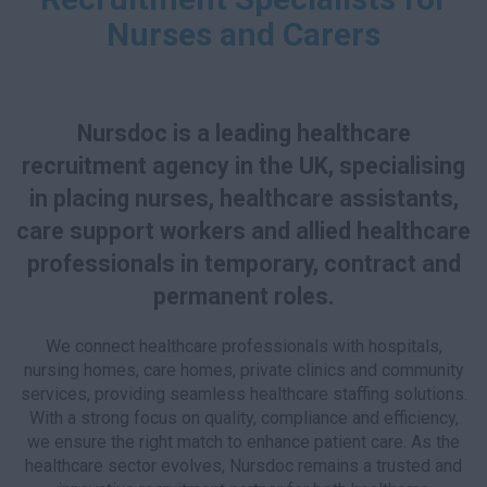
Nurses and Carers
Nursdoc is a leading healthcare
recruitment agency in the UK, specialising
in placing nurses, healthcare assistants,
care support workers and allied healthcare
professionals in temporary, contract and
permanent roles.
We connect healthcare professionals with hospitals,
nursing homes, care homes, private clinics and community
services, providing seamless healthcare staffing solutions.
With a strong focus on quality, compliance and efficiency,
we ensure the right match to enhance patient care. As the
healthcare sector evolves, Nursdoc remains a trusted and