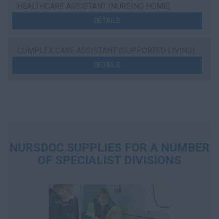
HEALTHCARE ASSISTANT (NURSING HOME)
DETAILS
COMPLEX CARE ASSISTANT (SUPPORTED LIVING)
DETAILS
NURSDOC SUPPLIES FOR A NUMBER
OF SPECIALIST DIVISIONS