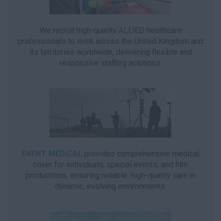
We recruit high-quality
ALLIED
healthcare
professionals to work across the United Kingdom and
its territories worldwide, delivering flexible and
responsive staffing solutions.
EVENT MEDICAL
provides comprehensive medical
cover for individuals, special events, and film
productions, ensuring reliable, high-quality care in
dynamic, evolving environments.