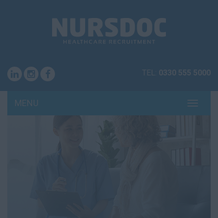
TEL:
0330 555 5000
MENU
TOGG
NAVI