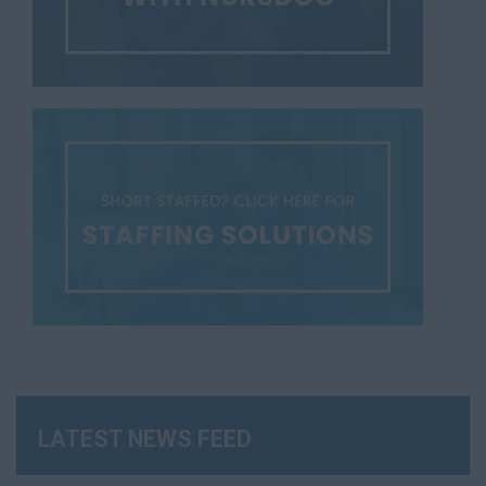
LATEST NEWS FEED