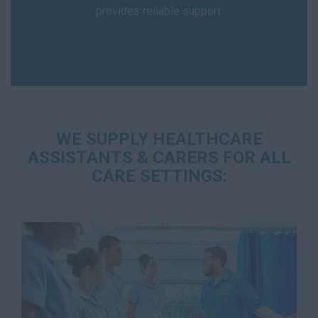
provides reliable support.
WE SUPPLY HEALTHCARE
ASSISTANTS & CARERS FOR ALL
CARE SETTINGS: