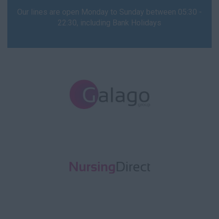
Our lines are open Monday to Sunday between 05:30 -
22:30, including Bank Holidays