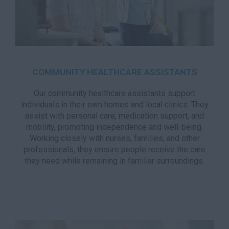
COMMUNITY HEALTHCARE ASSISTANTS
Our community healthcare assistants support
individuals in their own homes and local clinics. They
assist with personal care, medication support, and
mobility, promoting independence and well-being.
Working closely with nurses, families, and other
professionals, they ensure people receive the care
they need while remaining in familiar surroundings.