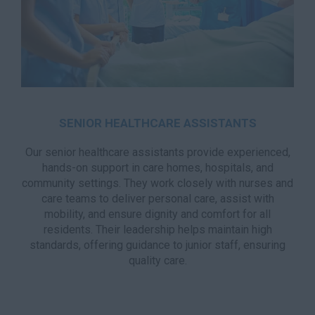
SENIOR HEALTHCARE ASSISTANTS
Our senior healthcare assistants provide experienced,
hands-on support in care homes, hospitals, and
community settings. They work closely with nurses and
care teams to deliver personal care, assist with
mobility, and ensure dignity and comfort for all
residents. Their leadership helps maintain high
standards, offering guidance to junior staff, ensuring
quality care.