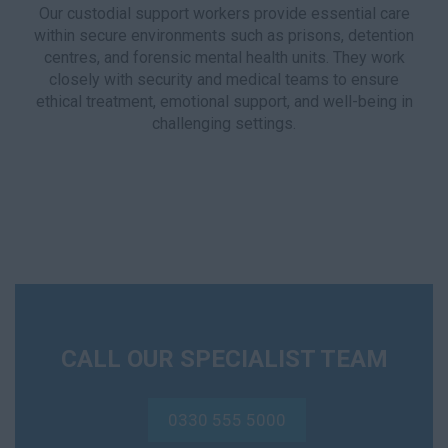
Our custodial support workers provide essential care
within secure environments such as prisons, detention
centres, and forensic mental health units. They work
closely with security and medical teams to ensure
ethical treatment, emotional support, and well-being in
challenging settings.
CALL OUR SPECIALIST TEAM
0330 555 5000