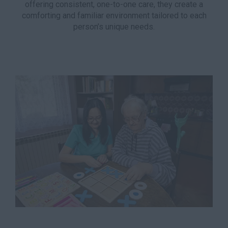
offering consistent, one-to-one care, they create a
comforting and familiar environment tailored to each
person’s unique needs.