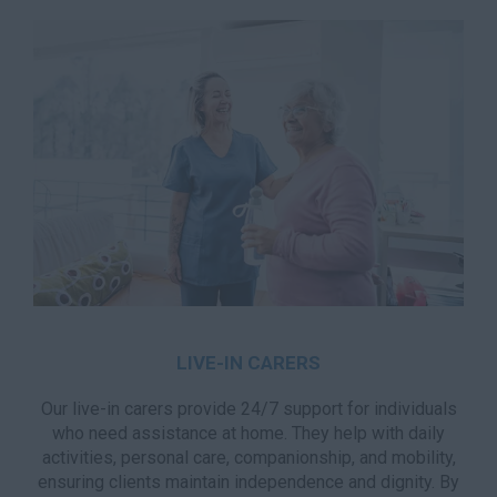
LIVE-IN CARERS
Our live-in carers provide 24/7 support for individuals
who need assistance at home. They help with daily
activities, personal care, companionship, and mobility,
ensuring clients maintain independence and dignity. By