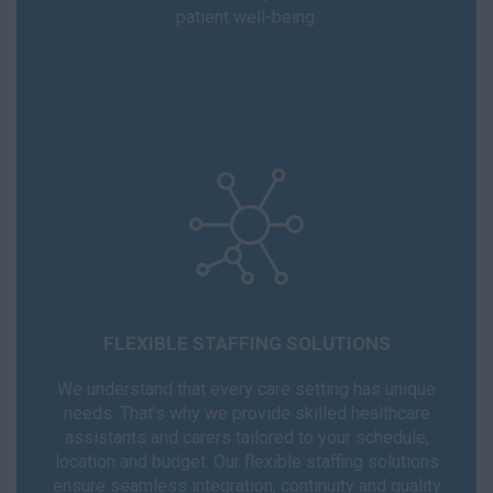
patient well-being.
FLEXIBLE STAFFING SOLUTIONS
We understand that every care setting has unique
needs. That’s why we provide skilled healthcare
assistants and carers tailored to your schedule,
location and budget. Our flexible staffing solutions
ensure seamless integration, continuity and quality