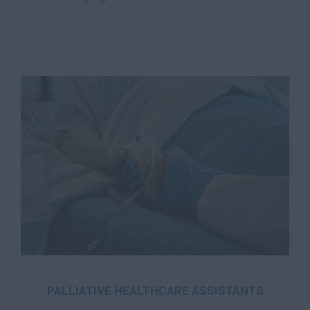
PALLIATIVE HEALTHCARE ASSISTANTS