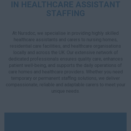
IN HEALTHCARE ASSISTANT
STAFFING
At Nursdoc, we specialise in providing highly skilled
healthcare assistants and carers to nursing homes,
residential care facilities, and healthcare organisations
locally and across the UK. Our extensive network of
dedicated professionals ensures quality care, enhances
patient well-being, and supports the daily operations of
care homes and healthcare providers. Whether you need
temporary or permanent staffing solutions, we deliver
compassionate, reliable and adaptable carers to meet your
unique needs.