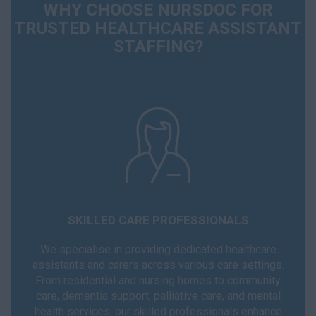
WHY CHOOSE NURSDOC FOR
TRUSTED HEALTHCARE ASSISTANT
STAFFING?
SKILLED CARE PROFESSIONALS
We specialise in providing dedicated healthcare
assistants and carers across various care settings.
From residential and nursing homes to community
care, dementia support, palliative care, and mental
health services, our skilled professionals enhance