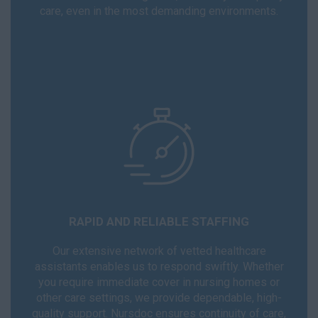
care, even in the most demanding environments.
RAPID AND RELIABLE STAFFING
Our extensive network of vetted healthcare
assistants enables us to respond swiftly. Whether
you require immediate cover in nursing homes or
other care settings, we provide dependable, high-
quality support. Nursdoc ensures continuity of care,