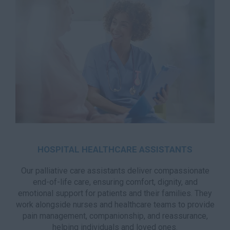
HOSPITAL HEALTHCARE ASSISTANTS
Our palliative care assistants deliver compassionate
end-of-life care, ensuring comfort, dignity, and
emotional support for patients and their families. They
work alongside nurses and healthcare teams to provide
pain management, companionship, and reassurance,
helping individuals and loved ones.