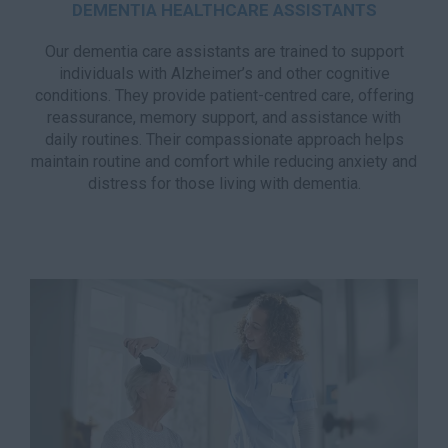
DEMENTIA HEALTHCARE ASSISTANTS
Our dementia care assistants are trained to support
individuals with Alzheimer’s and other cognitive
conditions. They provide patient-centred care, offering
reassurance, memory support, and assistance with
daily routines. Their compassionate approach helps
maintain routine and comfort while reducing anxiety and
distress for those living with dementia.