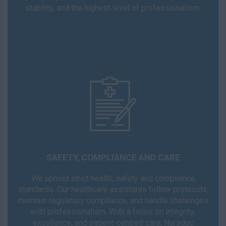
stability, and the highest level of professionalism.
SAFETY, COMPLIANCE AND CARE
We uphold strict health, safety and compliance
standards. Our healthcare assistants follow protocols,
maintain regulatory compliance, and handle challenges
with professionalism. With a focus on integrity,
excellence, and patient-centred care, Nursdoc