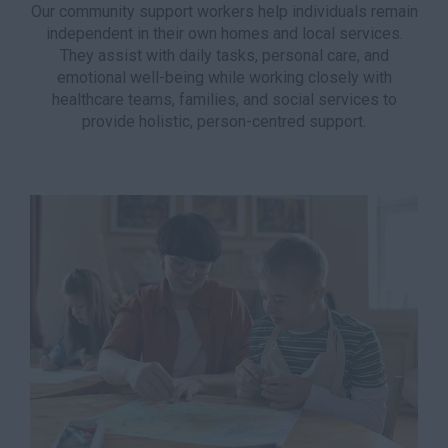
Our community support workers help individuals remain
independent in their own homes and local services.
They assist with daily tasks, personal care, and
emotional well-being while working closely with
healthcare teams, families, and social services to
provide holistic, person-centred support.