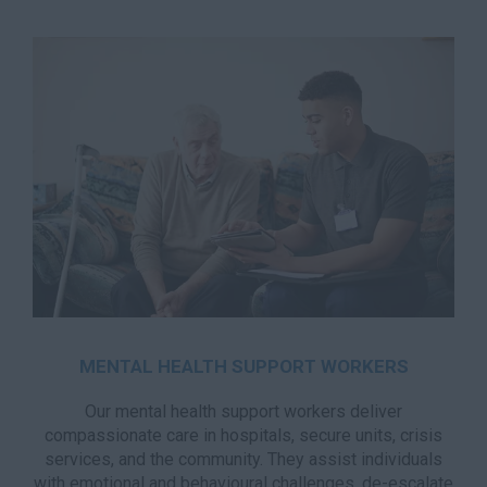
MENTAL HEALTH SUPPORT WORKERS
Our mental health support workers deliver
compassionate care in hospitals, secure units, crisis
services, and the community. They assist individuals
with emotional and behavioural challenges, de-escalate