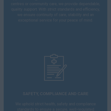
centres or community care, we provide dependable,
quality support. With strict standards and efficiency,
we ensure continuity of care, stability and an
exceptional service for your peace of mind.
SAFETY, COMPLIANCE AND CARE
We uphold strict health, safety and compliance
standards to ensure a secure, well-regulated