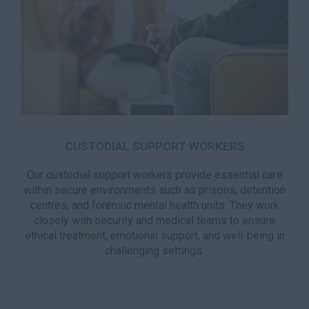
CUSTODIAL SUPPORT WORKERS
Our custodial support workers provide essential care
within secure environments such as prisons, detention
centres, and forensic mental health units. They work
closely with security and medical teams to ensure
ethical treatment, emotional support, and well-being in
challenging settings.