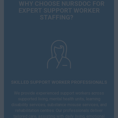
WHY CHOOSE NURSDOC FOR
EXPERT SUPPORT WORKER
STAFFING?
SKILLED SUPPORT WORKER PROFESSIONALS
We provide experienced support workers across
supported living, mental health units, learning
disability services, substance misuse services, and
rehabilitation centres. Our professionals deliver
tailored care, assisting with daily living, emotional