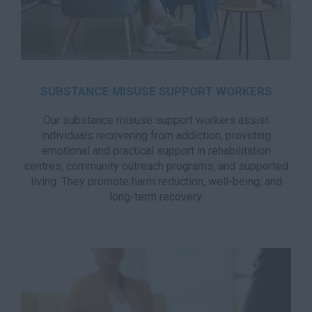
SUBSTANCE MISUSE SUPPORT WORKERS
Our substance misuse support workers assist
individuals recovering from addiction, providing
emotional and practical support in rehabilitation
centres, community outreach programs, and supported
living. They promote harm reduction, well-being, and
long-term recovery.