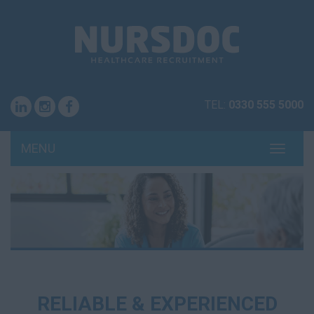
TEL:
0330 555 5000
MENU
TOGG
NAVI
RELIABLE & EXPERIENCED