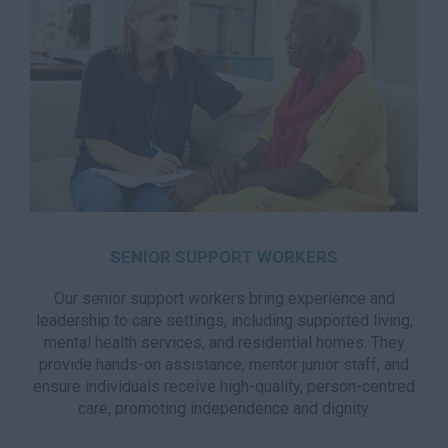
SENIOR SUPPORT WORKERS
Our senior support workers bring experience and
leadership to care settings, including supported living,
mental health services, and residential homes. They
provide hands-on assistance, mentor junior staff, and
ensure individuals receive high-quality, person-centred
care, promoting independence and dignity.