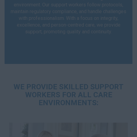
environment. Our support workers follow protocols,
maintain regulatory compliance, and handle challenges
with professionalism. With a focus on integrity,
excellence, and person-centred care, we provide
support, promoting quality and continuity.
WE PROVIDE SKILLED SUPPORT
WORKERS FOR ALL CARE
ENVIRONMENTS: