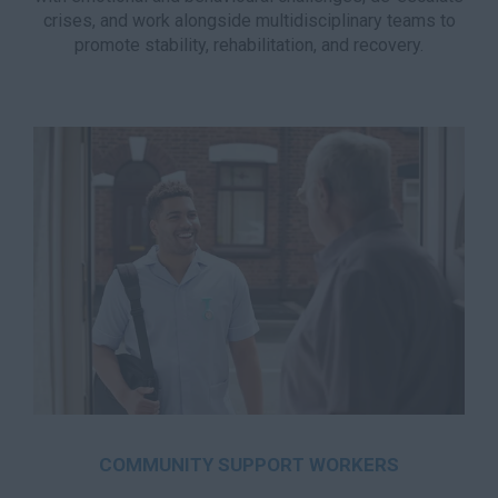
crises, and work alongside multidisciplinary teams to
promote stability, rehabilitation, and recovery.
COMMUNITY SUPPORT WORKERS