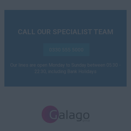
CALL OUR SPECIALIST TEAM
0330 555 5000
Our lines are open Monday to Sunday between 05:30 -
22:30, including Bank Holidays