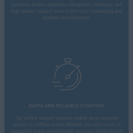
solutions ensure seamless integration, continuity, and
high-quality support, even in the most challenging and
dynamic environments.
RAPID AND RELIABLE STAFFING
Our vetted support workers enable us to respond
quickly to staffing needs. Whether you need cover in
supported living, mental health services, rehabilitation