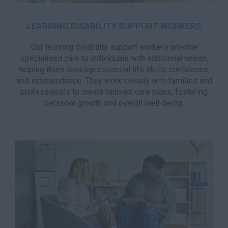
LEARNING DISABILITY SUPPORT WORKERS
Our learning disability support workers provide
specialised care to individuals with additional needs,
helping them develop essential life skills, confidence,
and independence. They work closely with families and
professionals to create tailored care plans, fostering
personal growth and overall well-being.