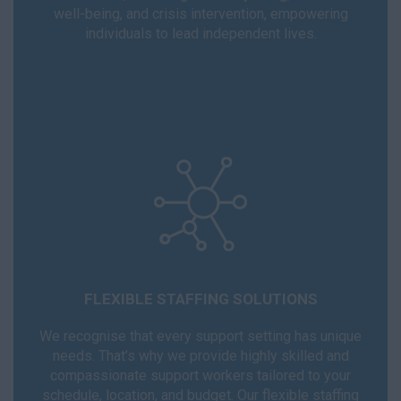
well-being, and crisis intervention, empowering
individuals to lead independent lives.
FLEXIBLE STAFFING SOLUTIONS
We recognise that every support setting has unique
needs. That’s why we provide highly skilled and
compassionate support workers tailored to your
schedule, location, and budget. Our flexible staffing