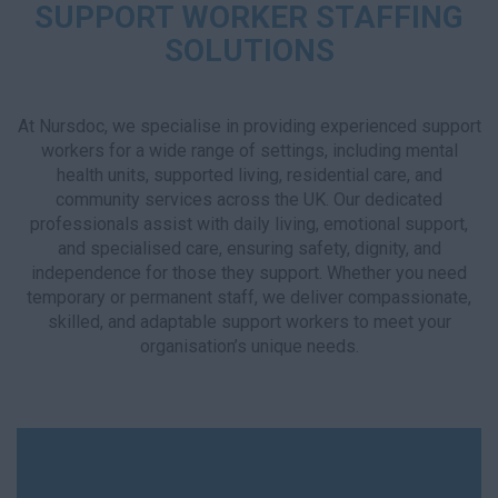
SUPPORT WORKER STAFFING
SOLUTIONS
At Nursdoc, we specialise in providing experienced support
workers for a wide range of settings, including mental
health units, supported living, residential care, and
community services across the UK. Our dedicated
professionals assist with daily living, emotional support,
and specialised care, ensuring safety, dignity, and
independence for those they support. Whether you need
temporary or permanent staff, we deliver compassionate,
skilled, and adaptable support workers to meet your
organisation’s unique needs.