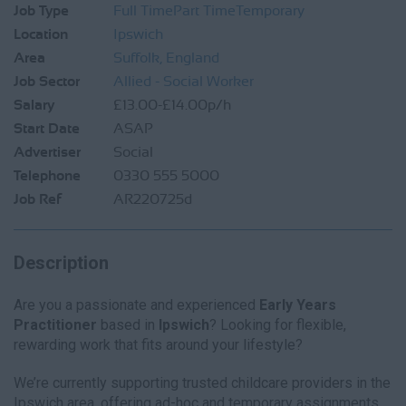
Job Type
Full Time
Part Time
Temporary
Location
Ipswich
Area
Suffolk, England
Job Sector
Allied - Social Worker
Salary
£13.00-£14.00p/h
Start Date
ASAP
Advertiser
Social
Telephone
0330 555 5000
Job Ref
AR220725d
Description
Are you a passionate and experienced
Early Years
Practitioner
based in
Ipswich
? Looking for flexible,
rewarding work that fits around your lifestyle?
We’re currently supporting trusted childcare providers in the
Ipswich area, offering ad-hoc and temporary assignments