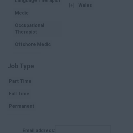
Language Therapist
[+]
Wales
Medic
Occupational
Therapist
Offshore Medic
Paramedic
Job Type
Clear
Pharmacist
Part Time
Pharmacist
Assistant
Full Time
Physiotherapist
Permanent
Podiatry
Contract
Porter
Email address:
Temporary