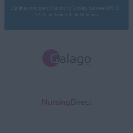
Our lines are open Monday to Sunday between 05:30 -
Prison
22:30, including Bank Holidays
Remote
Surgery
HCA
Carer
Homecare
Hospital
Learning Disability
Mental Health
Nursing Home