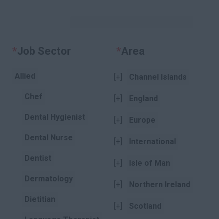
KEYWORDS
*
Job Sector
Clear
*
Area
Clear
Allied
[+]
Channel Islands
Chef
[+]
England
Dental Hygienist
[+]
Europe
Dental Nurse
[+]
International
Dentist
[+]
Isle of Man
Dermatology
[+]
Northern Ireland
Dietitian
[+]
Scotland