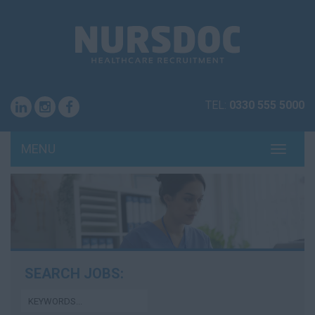
TEL:
0330 555 5000
MENU
TOGG
NAVI
SEARCH JOBS: