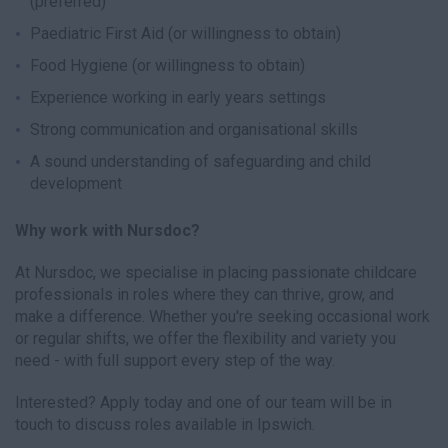
(preferred)
Paediatric First Aid (or willingness to obtain)
Food Hygiene (or willingness to obtain)
Experience working in early years settings
Strong communication and organisational skills
A sound understanding of safeguarding and child
development
Why work with Nursdoc?
At Nursdoc, we specialise in placing passionate childcare
professionals in roles where they can thrive, grow, and
make a difference. Whether you're seeking occasional work
or regular shifts, we offer the flexibility and variety you
need - with full support every step of the way.
Interested? Apply today and one of our team will be in
touch to discuss roles available in Ipswich.