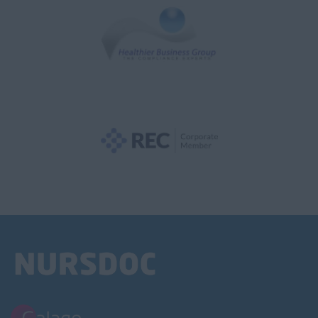
NVQ1
NVQ2
NVQ3
NVQ4
NVQ5
Support Worker
Health Visitor
Child Protection
Health Visitor
Hospital Doctor
A&E