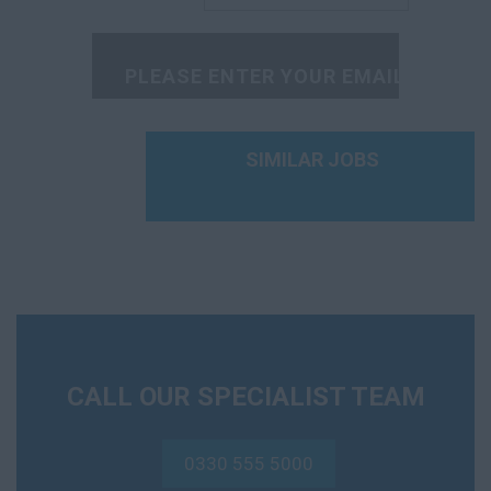
Radiographer
Rehabilitation
Scientist
Social Worker
SIMILAR JOBS
Sonographer
Speech Therapist
GP
A&E
FME
CALL OUR SPECIALIST TEAM
On Call
0330 555 5000
OOH