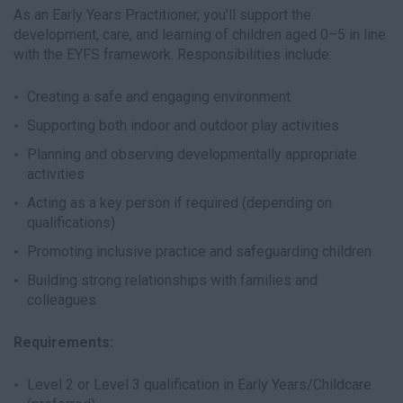
As an Early Years Practitioner, you’ll support the
development, care, and learning of children aged 0–5 in line
with the EYFS framework. Responsibilities include:
Creating a safe and engaging environment
Supporting both indoor and outdoor play activities
Planning and observing developmentally appropriate
activities
Acting as a key person if required (depending on
qualifications)
Promoting inclusive practice and safeguarding children
Building strong relationships with families and
colleagues
Requirements:
Level 2 or Level 3 qualification in Early Years/Childcare