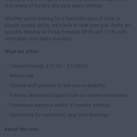
in a variety of nursery and early years settings.
Whether you're looking for a few extra days of work or
regular weekly shifts, we'd love to hear from you. Shifts are
typically Monday to Friday between 08:00 and 17:00, with
immediate start dates available.
What we offer:
Competitive pay: £13.00 – £14.00/hr
Weekly pay
Flexible shift patterns to suit your availability
Friendly, dedicated support from our expert consultants
Experience across a variety of nursery settings
Opportunity for consistent, long-term bookings
About the role: