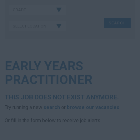
EARLY YEARS
PRACTITIONER
THIS JOB DOES NOT EXIST ANYMORE.
Try running a new
search
or
browse our vacancies
.
Or fill in the form below to receive job alerts.