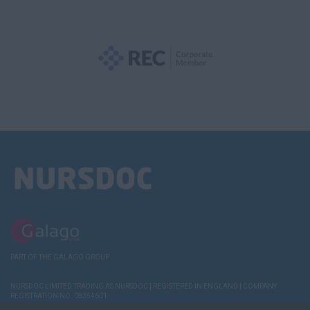
PART OF THE GALAGO GROUP
NURSDOC LIMITED TRADING AS NURSDOC | REGISTERED IN ENGLAND | COMPANY
REGISTRATION NO. 08354601