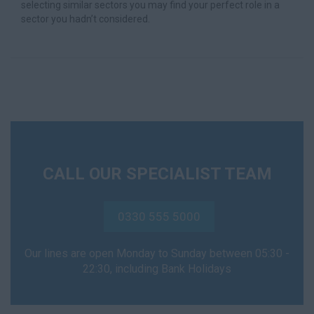
selecting similar sectors you may find your perfect role in a
sector you hadn’t considered.
CALL OUR SPECIALIST TEAM
0330 555 5000
Our lines are open Monday to Sunday between 05:30 -
22:30, including Bank Holidays