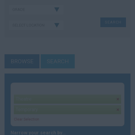
BROWSE
SEARCH
Your selection:
Theatre
remove
Temporary
remove
Clear Selection
Narrow your search by...