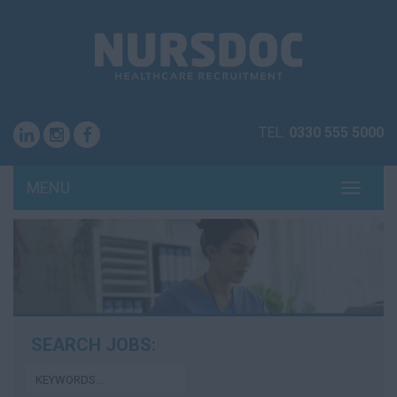
TEL:
0330 555 5000
MENU
TOGG
NAVI
SEARCH JOBS: