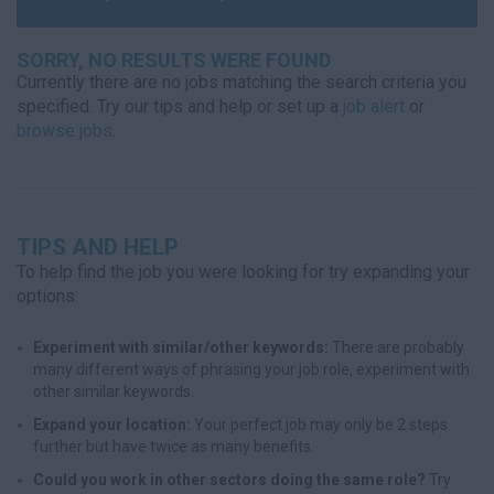
SORRY, NO RESULTS WERE FOUND
Currently there are no jobs matching the search criteria you
specified. Try our tips and help or set up a
job alert
or
browse jobs
.
TIPS AND HELP
To help find the job you were looking for try expanding your
options:
Experiment with similar/other keywords:
There are probably
many different ways of phrasing your job role, experiment with
other similar keywords.
Expand your location:
Your perfect job may only be 2 steps
further but have twice as many benefits.
Could you work in other sectors doing the same role?
Try