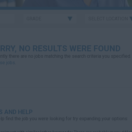
RRY, NO RESULTS WERE FOUND
ntly there are no jobs matching the search criteria you specified.
se jobs
.
S AND HELP
lp find the job you were looking for try expanding your options: