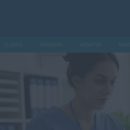
CLIENTS
DIVISIONS
ABOUT US
NEW