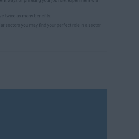
nt ways of phrasing your job role, experiment with
ve twice as many benefits.
lar sectors you may find your perfect role in a sector