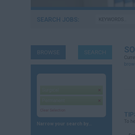
SEARCH JOBS:
SO
BROWSE
SEARCH
Curre
brow
Your selection:
Surgical
remove
Permanent
remove
Clear Selection
TIP
To he
Narrow your search by...