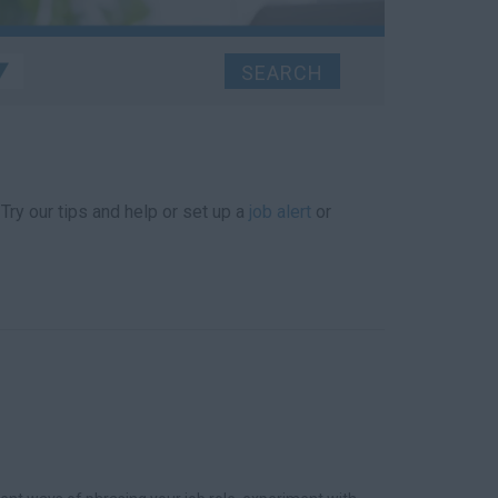
 Try our tips and help or set up a
job alert
or