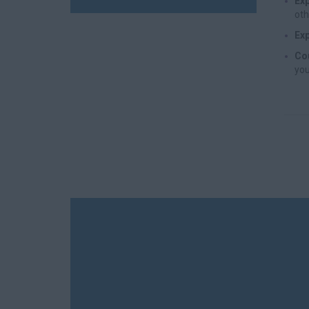
Exp
oth
Exp
Cou
you