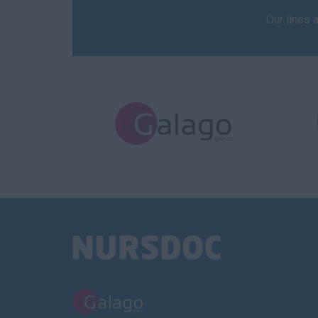
Our lines 