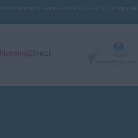
are open Monday to Sunday between 05:30 - 22:30, including Ba