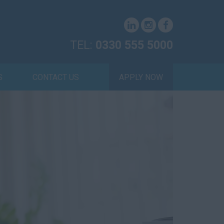
TEL:
0330 555 5000
S
CONTACT US
APPLY NOW