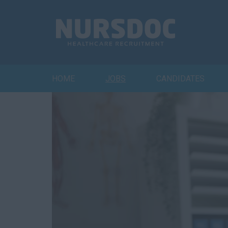
HOME
JOBS
CANDIDATES