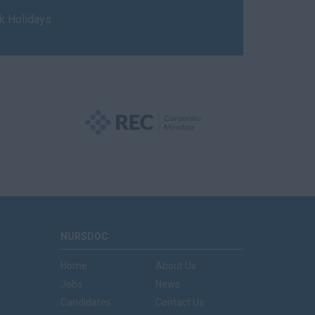
nk Holidays
NURSDOC
Home
About Us
Jobs
News
Candidates
Contact Us