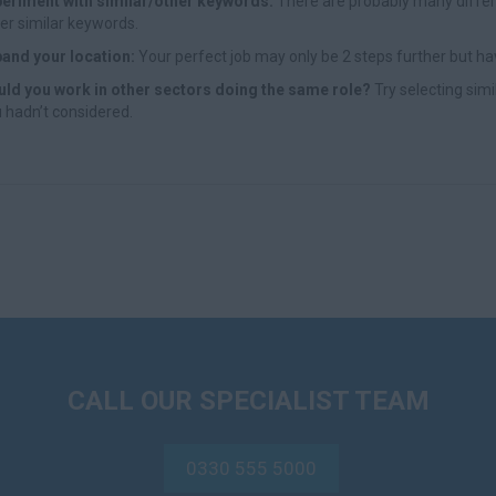
eriment with similar/other keywords:
There are probably many differe
er similar keywords.
and your location:
Your perfect job may only be 2 steps further but ha
ld you work in other sectors doing the same role?
Try selecting simi
 hadn’t considered.
CALL OUR SPECIALIST TEAM
0330 555 5000