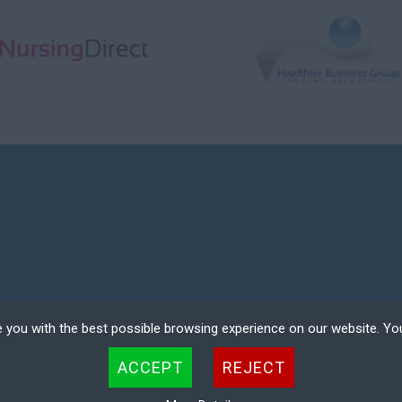
 you with the best possible browsing experience on our website. Yo
COMPANY REGISTRATION NO. 08354601
 files that can be used by websites to make a user's experience more efficient. The law states that w
ACCEPT
REJECT
 strictly necessary for the operation of this site. For all other types of cookies we need your permissio
ER LOGIN
DEREGISTER
kies. Some cookies are placed by third party services that appear on our pages.