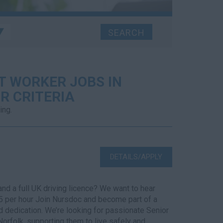
T WORKER JOBS IN
R CRITERIA
ing.
DETAILS/APPLY
nd a full UK driving licence? We want to hear
5 per hour Join Nursdoc and become part of a
d dedication. We’re looking for passionate Senior
Norfolk, supporting them to live safely and