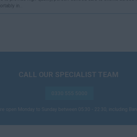
rtably in...
CALL OUR SPECIALIST TEAM
0330 555 5000
are open Monday to Sunday between 05:30 - 22:30, including Ba