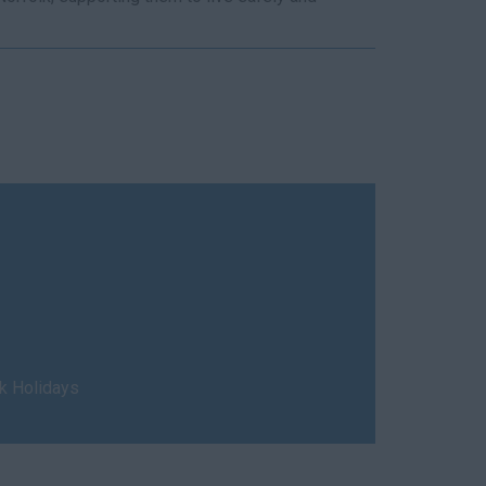
nk Holidays