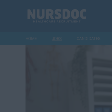
HOME
JOBS
CANDIDATES