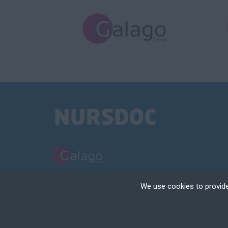
PART OF THE GALAGO GROUP
We use cookies to provide
NURSDOC LIMITED TRADING AS NURSDOC | REGISTERED IN ENGLAND | 
Cookies are small text
your device if they are
TERMS AND CONDITIONS
POLICIES
COOKIE & PRIVACY NOTICE
RECRUIT
different types of coo