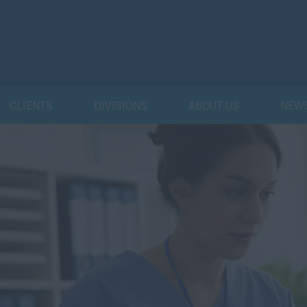
CLIENTS
DIVISIONS
ABOUT US
NEW