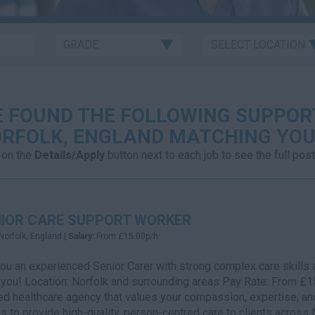
 FOUND THE FOLLOWING SUPPOR
RFOLK, ENGLAND MATCHING YOU
 on the
Details/Apply
button next to each job to see the full post
IOR CARE SUPPORT WORKER
Norfolk, England |
Salary:
From £15.00p/h
ou an experienced Senior Carer with strong complex care skills a
 you! Location: Norfolk and surrounding areas Pay Rate: From £1
ed healthcare agency that values your compassion, expertise, an
s to provide high-quality, person-centred care to clients across 