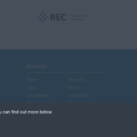
NURSDOC
Home
About Us
Jobs
News
Candidates
Contact Us
Clients
Apply Now
u can find out more below.
e can store cookies on
n. This site uses