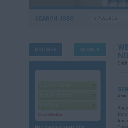
SEARCH JOBS:
WE
BROWSE
SEARCH
NO
Click
Your selection:
Support Worker
remove
SEN
Norfolk, England
remove
Area:
Full Time
remove
Are y
from
Clear Selection
trust
Carer
Narrow your search by...