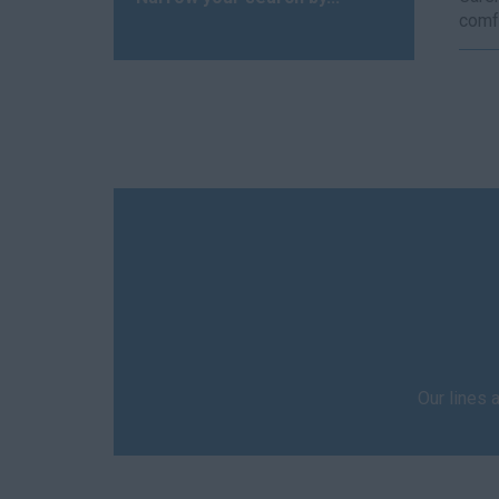
comfo
Our lines 