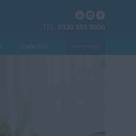
TEL:
0330 555 5000
S
CONTACT US
APPLY NOW