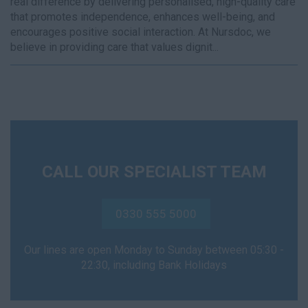
real difference by delivering personalised, high-quality care
that promotes independence, enhances well-being, and
encourages positive social interaction. At Nursdoc, we
believe in providing care that values dignit...
CALL OUR SPECIALIST TEAM
0330 555 5000
Our lines are open Monday to Sunday between 05:30 -
22:30, including Bank Holidays