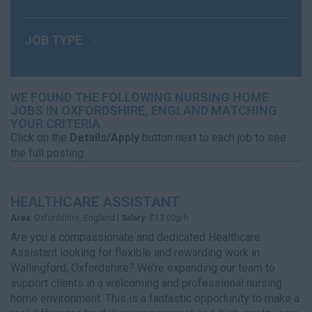
JOB TYPE
WE FOUND THE FOLLOWING NURSING HOME
JOBS IN OXFORDSHIRE, ENGLAND MATCHING
YOUR CRITERIA
Click on the
Details/Apply
button next to each job to see
the full posting.
HEALTHCARE ASSISTANT
Area:
Oxfordshire, England |
Salary:
£13.00p/h
Are you a compassionate and dedicated Healthcare
Assistant looking for flexible and rewarding work in
Wallingford, Oxfordshire? We’re expanding our team to
support clients in a welcoming and professional nursing
home environment. This is a fantastic opportunity to make a