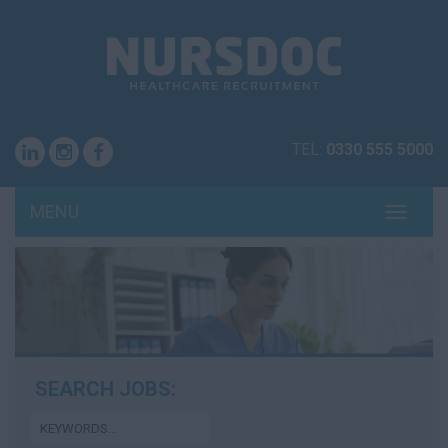
TEL:
0330 555 5000
MENU
TOGG
NAVI
SEARCH JOBS: