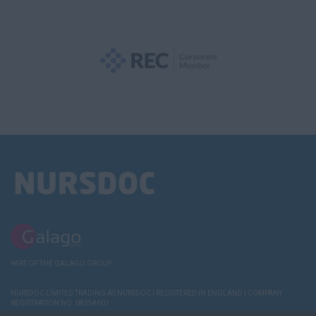
PART OF THE GALAGO GROUP
NURSDOC LIMITED TRADING AS NURSDOC | REGISTERED IN ENGLAND | COMPANY
REGISTRATION NO. 08354601