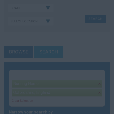
BROWSE
SEARCH
Your selection:
Nursing Home
remove
Oxfordshire, England
remove
Clear Selection
Narrow your search by...