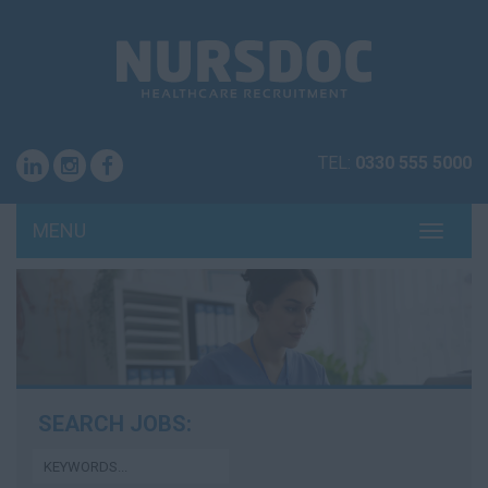
TEL:
0330 555 5000
MENU
TOGG
NAVI
SEARCH JOBS: