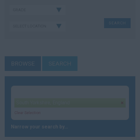
BROWSE
SEARCH
Your selection:
South Yorkshire, England
remove
Clear Selection
Narrow your search by...