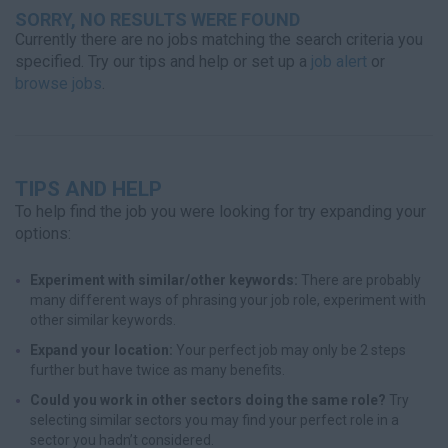
SORRY, NO RESULTS WERE FOUND
Currently there are no jobs matching the search criteria you
specified. Try our tips and help or set up a
job alert
or
browse jobs
.
TIPS AND HELP
To help find the job you were looking for try expanding your
options:
Experiment with similar/other keywords:
There are probably
many different ways of phrasing your job role, experiment with
other similar keywords.
Expand your location:
Your perfect job may only be 2 steps
further but have twice as many benefits.
Could you work in other sectors doing the same role?
Try
selecting similar sectors you may find your perfect role in a
sector you hadn’t considered.