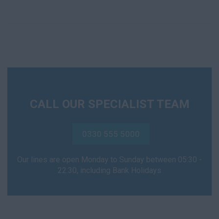
CALL OUR SPECIALIST TEAM
0330 555 5000
Our lines are open Monday to Sunday between 05:30 -
22:30, including Bank Holidays