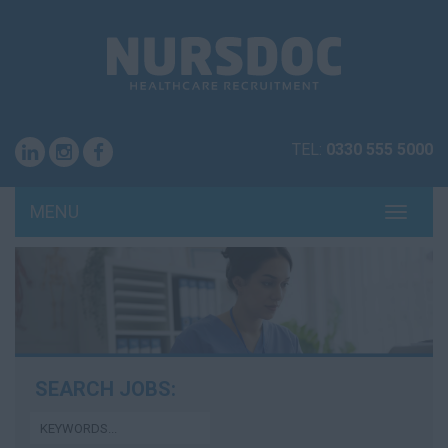
TEL:
0330 555 5000
MENU
TOGG
NAVI
SEARCH JOBS: