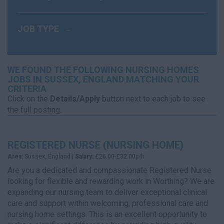
JOB TYPE
WE FOUND THE FOLLOWING NURSING HOMES
JOBS IN SUSSEX, ENGLAND MATCHING YOUR
CRITERIA
Click on the
Details/Apply
button next to each job to see
the full posting.
REGISTERED NURSE (NURSING HOME)
Area:
Sussex, England |
Salary:
£26.00-£32.00p/h
Are you a dedicated and compassionate Registered Nurse
looking for flexible and rewarding work in Worthing? We are
expanding our nursing team to deliver exceptional clinical
care and support within welcoming, professional care and
nursing home settings. This is an excellent opportunity to