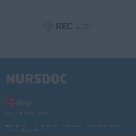
PART OF THE GALAGO GROUP
NURSDOC LIMITED TRADING AS NURSDOC | REGISTERED IN ENGLAND | COMPANY
REGISTRATION NO. 08354601