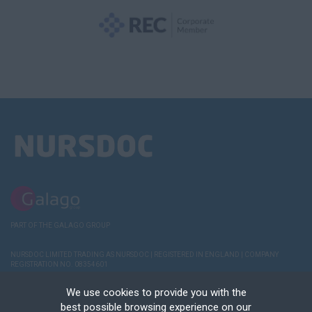
PART OF THE GALAGO GROUP
NURSDOC LIMITED TRADING AS NURSDOC | REGISTERED IN ENGLAND | COMPANY
REGISTRATION NO. 08354601
TERMS AND
POLICIES
COOKIE & PRIVACY
RECRUITER
DEREGISTER
We use cookies to provide you with the
CONDITIONS
NOTICE
LOGIN
best possible browsing experience on our