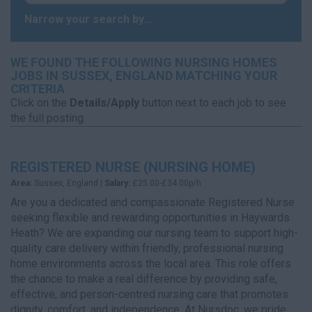
Narrow your search by...
WE FOUND THE FOLLOWING NURSING HOMES
JOBS IN SUSSEX, ENGLAND MATCHING YOUR
CRITERIA
Click on the
Details/Apply
button next to each job to see
the full posting.
REGISTERED NURSE (NURSING HOME)
Area:
Sussex, England |
Salary:
£25.00-£34.00p/h
Are you a dedicated and compassionate Registered Nurse
seeking flexible and rewarding opportunities in Haywards
Heath? We are expanding our nursing team to support high-
quality care delivery within friendly, professional nursing
home environments across the local area. This role offers
the chance to make a real difference by providing safe,
effective, and person-centred nursing care that promotes
dignity, comfort, and independence. At Nursdoc, we pride