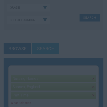
BROWSE
SEARCH
Your selection:
Nursing Homes
remove
Sussex, England
remove
Part Time
remove
Clear Selection