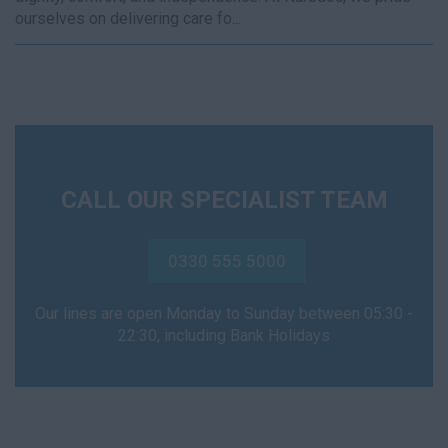
ourselves on delivering care fo...
CALL OUR SPECIALIST TEAM
0330 555 5000
Our lines are open Monday to Sunday between 05:30 -
22:30, including Bank Holidays