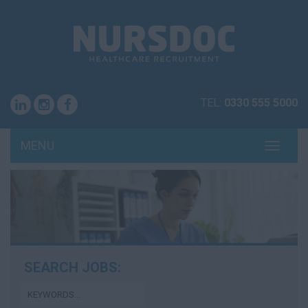
TEL:
0330 555 5000
MENU
TOGG
NAVI
SEARCH JOBS: