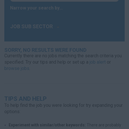
Narrow your search by...
JOB SUB SECTOR
SORRY, NO RESULTS WERE FOUND
Currently there are no jobs matching the search criteria you
specified. Try our tips and help or set up a
job alert
or
browse jobs
.
TIPS AND HELP
To help find the job you were looking for try expanding your
options:
Experiment with similar/other keywords:
There are probably