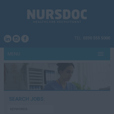
TEL:
0330 555 5000
MENU
TOGG
NAVI
SEARCH JOBS: