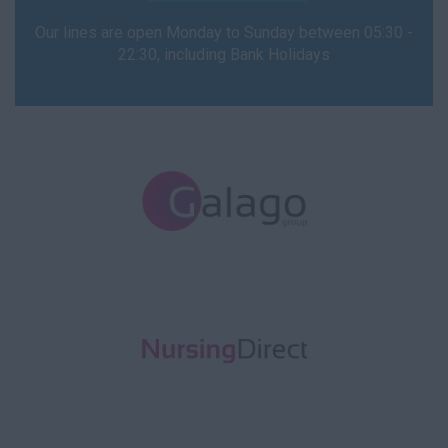
Our lines are open Monday to Sunday between 05:30 -
22:30, including Bank Holidays