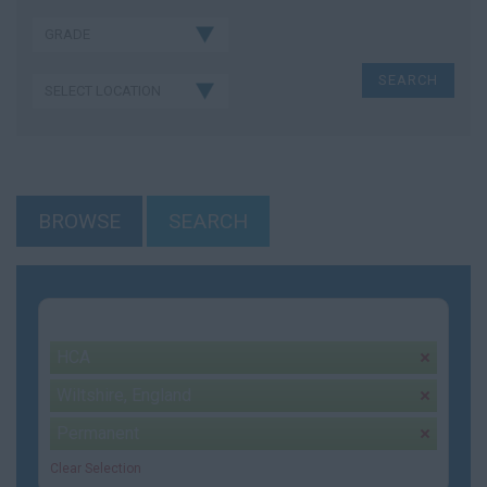
BROWSE
SEARCH
Your selection:
HCA
remove
Wiltshire, England
remove
Permanent
remove
Clear Selection