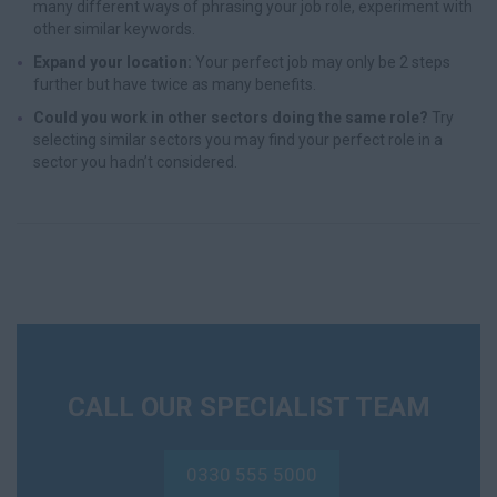
many different ways of phrasing your job role, experiment with
other similar keywords.
Expand your location:
Your perfect job may only be 2 steps
further but have twice as many benefits.
Could you work in other sectors doing the same role?
Try
selecting similar sectors you may find your perfect role in a
sector you hadn’t considered.
CALL OUR SPECIALIST TEAM
0330 555 5000