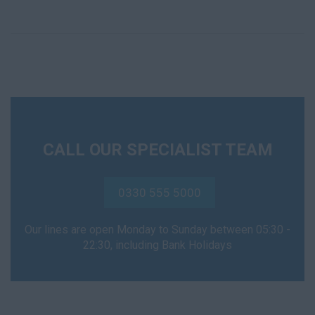
CALL OUR SPECIALIST TEAM
0330 555 5000
Our lines are open Monday to Sunday between 05:30 -
22:30, including Bank Holidays