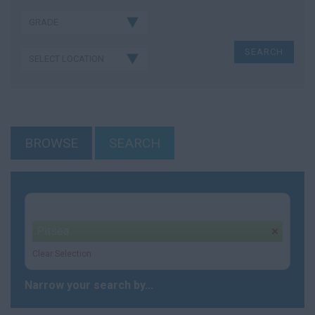
BROWSE
SEARCH
Your selection:
Pitsea
remove
Clear Selection
Narrow your search by...