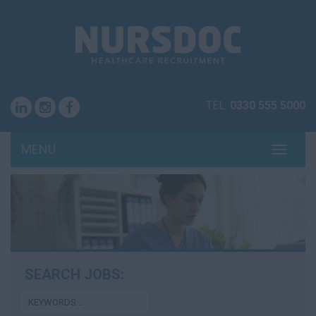
TEL:
0330 555 5000
MENU
TOGG
NAVI
SEARCH JOBS: