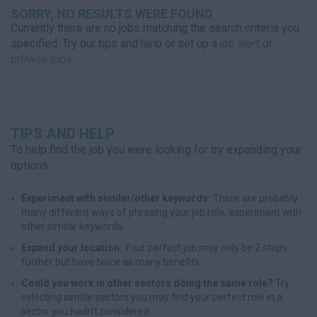
SORRY, NO RESULTS WERE FOUND
Currently there are no jobs matching the search criteria you
specified. Try our tips and help or set up a
job alert
or
browse jobs
.
TIPS AND HELP
To help find the job you were looking for try expanding your
options:
Experiment with similar/other keywords:
There are probably
many different ways of phrasing your job role, experiment with
other similar keywords.
Expand your location:
Your perfect job may only be 2 steps
further but have twice as many benefits.
Could you work in other sectors doing the same role?
Try
selecting similar sectors you may find your perfect role in a
sector you hadn’t considered.