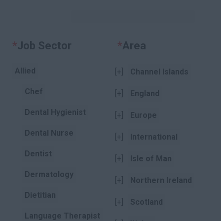
KEYWORDS
*
Job Sector
Clear
*
Area
Clear
Allied
[+]
Channel Islands
Chef
[+]
England
Dental Hygienist
[+]
Europe
Dental Nurse
[+]
International
Dentist
[+]
Isle of Man
Dermatology
[+]
Northern Ireland
Dietitian
[+]
Scotland
Language Therapist