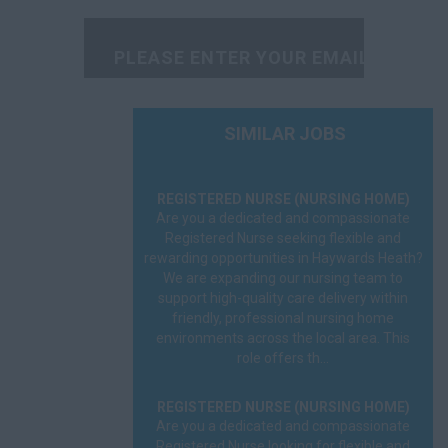
Radiographer
Rehabilitation
Scientist
Social Worker
SIMILAR JOBS
Sonographer
REGISTERED NURSE (NURSING HOME)
Speech Therapist
Are you a dedicated and compassionate
Registered Nurse seeking flexible and
GP
rewarding opportunities in Haywards Heath?
We are expanding our nursing team to
A&E
support high-quality care delivery within
friendly, professional nursing home
environments across the local area. This
FME
role offers th...
On Call
REGISTERED NURSE (NURSING HOME)
OOH
Are you a dedicated and compassionate
Registered Nurse looking for flexible and