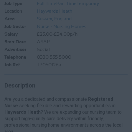
Job Type
Full Time
Part Time
Temporary
Location
Haywards Heath
Area
Sussex, England
Job Sector
Nurse - Nursing Homes
Salary
£25.00-£34.00p/h
Start Date
ASAP
Advertiser
Social
Telephone
0330 555 5000
Job Ref
TP050126a
Description
Are you a dedicated and compassionate
Registered
Nurse
seeking flexible and rewarding opportunities in
Haywards Heath
? We are expanding our nursing team to
support high-quality care delivery within friendly,
professional nursing home environments across the local
area.