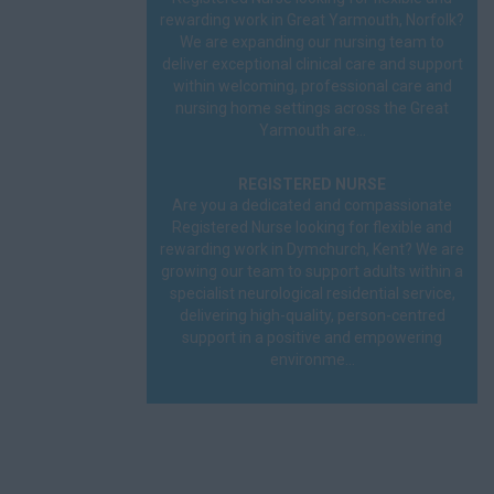
Prison
rewarding work in Great Yarmouth, Norfolk?
We are expanding our nursing team to
deliver exceptional clinical care and support
Remote
within welcoming, professional care and
nursing home settings across the Great
Surgery
Yarmouth are...
HCA
REGISTERED NURSE
Carer
Are you a dedicated and compassionate
Registered Nurse looking for flexible and
rewarding work in Dymchurch, Kent? We are
Homecare
growing our team to support adults within a
specialist neurological residential service,
Hospital
delivering high-quality, person-centred
support in a positive and empowering
Learning Disability
environme...
Mental Health
Nursing Home
NVQ1