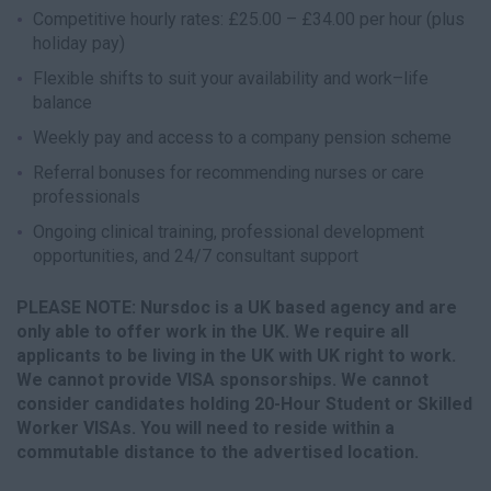
Competitive hourly rates: £25.00 – £34.00 per hour (plus
holiday pay)
Flexible shifts to suit your availability and work–life
balance
Weekly pay and access to a company pension scheme
Referral bonuses for recommending nurses or care
professionals
Ongoing clinical training, professional development
opportunities, and 24/7 consultant support
PLEASE NOTE: Nursdoc is a UK based agency and are
only able to offer work in the UK. We require all
applicants to be living in the UK with UK right to work.
We cannot provide VISA sponsorships. We cannot
consider candidates holding 20-Hour Student or Skilled
Worker VISAs. You will need to reside within a
commutable distance to the advertised location.