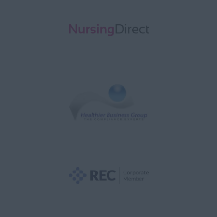
Acute Assessment
(AAU)
Adult Medical
Adult Surgical
Anaesthetics
Audiology
Aviation Medicine
Cardiology
Cardiothoracic
CCU
Child & Adolescent
Clinical Oncology