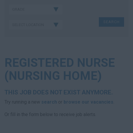
REGISTERED NURSE
(NURSING HOME)
THIS JOB DOES NOT EXIST ANYMORE.
Try running a new
search
or
browse our vacancies
.
Or fill in the form below to receive job alerts.