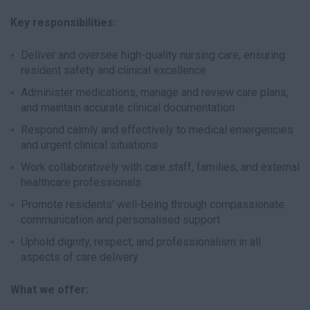
Key responsibilities:
Deliver and oversee high-quality nursing care, ensuring
resident safety and clinical excellence
Administer medications, manage and review care plans,
and maintain accurate clinical documentation
Respond calmly and effectively to medical emergencies
and urgent clinical situations
Work collaboratively with care staff, families, and external
healthcare professionals
Promote residents’ well-being through compassionate
communication and personalised support
Uphold dignity, respect, and professionalism in all
aspects of care delivery
What we offer: