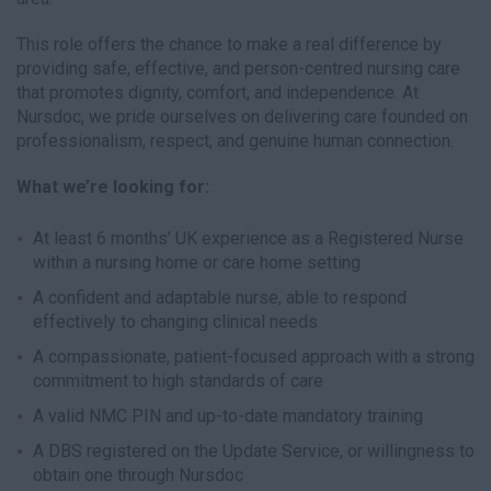
This role offers the chance to make a real difference by
providing safe, effective, and person-centred nursing care
that promotes dignity, comfort, and independence. At
Nursdoc, we pride ourselves on delivering care founded on
professionalism, respect, and genuine human connection.
What we’re looking for:
At least 6 months’ UK experience as a Registered Nurse
within a nursing home or care home setting
A confident and adaptable nurse, able to respond
effectively to changing clinical needs
A compassionate, patient-focused approach with a strong
commitment to high standards of care
A valid NMC PIN and up-to-date mandatory training
A DBS registered on the Update Service, or willingness to
obtain one through Nursdoc