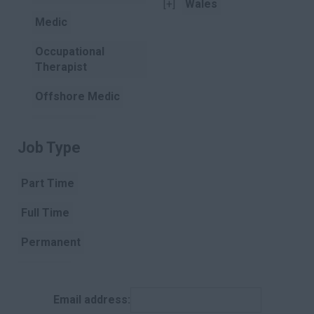
[+]
Wales
Medic
Occupational
Therapist
Offshore Medic
Paramedic
Job Type
Clear
Pharmacist
Part Time
Pharmacist
Assistant
Full Time
Physiotherapist
Permanent
Podiatry
Contract
Porter
Email address:
Temporary