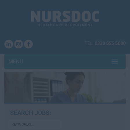
TEL:
0330 555 5000
MENU
TOGG
NAVI
SEARCH JOBS: