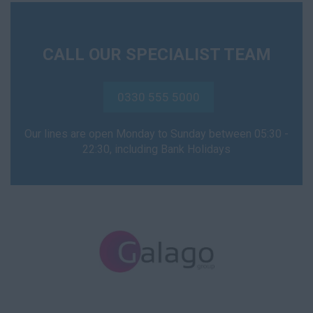
NVQ2
CALL OUR SPECIALIST TEAM
NVQ3
NVQ4
0330 555 5000
NVQ5
Our lines are open Monday to Sunday between 05:30 -
Support Worker
22:30, including Bank Holidays
Health Visitor
Child Protection
Health Visitor
Hospital Doctor
A&E