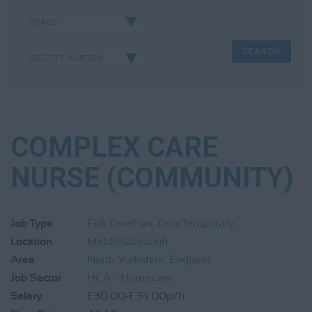
COMPLEX CARE
NURSE (COMMUNITY)
Job Type
Full Time
Part Time
Temporary
Location
Middlesborough
Area
North Yorkshire, England
Job Sector
HCA - Homecare
Salary
£30.00-£34.00p/h