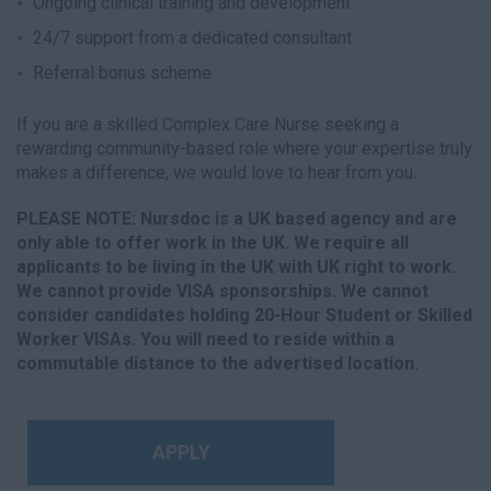
Ongoing clinical training and development
24/7 support from a dedicated consultant
Referral bonus scheme
If you are a skilled Complex Care Nurse seeking a
rewarding community-based role where your expertise truly
makes a difference, we would love to hear from you.
PLEASE NOTE: Nursdoc is a UK based agency and are
only able to offer work in the UK. We require all
applicants to be living in the UK with UK right to work.
We cannot provide VISA sponsorships. We cannot
consider candidates holding 20-Hour Student or Skilled
Worker VISAs. You will need to reside within a
commutable distance to the advertised location.
APPLY