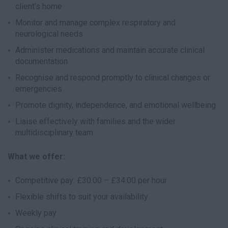
client’s home
Monitor and manage complex respiratory and
neurological needs
Administer medications and maintain accurate clinical
documentation
Recognise and respond promptly to clinical changes or
emergencies
Promote dignity, independence, and emotional wellbeing
Liaise effectively with families and the wider
multidisciplinary team
What we offer:
Competitive pay: £30.00 – £34.00 per hour
Flexible shifts to suit your availability
Weekly pay