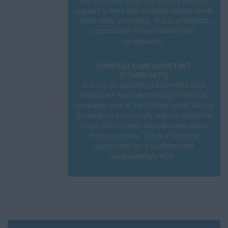
We are growing our community team to
support a client with complex clinical needs
within their own home. This is a fantastic
opportunity for a confident and
compassion...
COMPLEX CARE ASSISTANT
(COMMUNITY)
Are you an experienced Complex Care
Healthcare Assistant looking for flexible,
rewarding work in the Durham area? We are
growing our community team to support a
client with complex clinical needs within
their own home. This is a fantastic
opportunity for a confident and
compassionate HCA ...