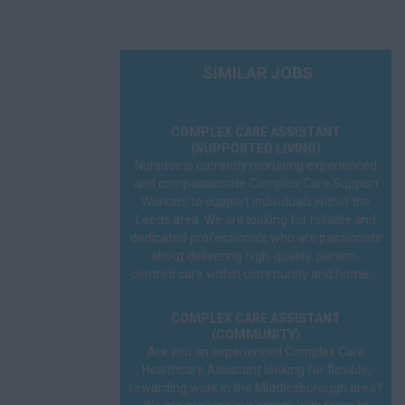
SIMILAR JOBS
COMPLEX CARE ASSISTANT
(SUPPORTED LIVING)
Nursdoc is currently recruiting experienced
and compassionate Complex Care Support
Workers to support individuals within the
Leeds area. We are looking for reliable and
dedicated professionals who are passionate
about delivering high-quality, person-
centred care within community and home-...
COMPLEX CARE ASSISTANT
(COMMUNITY)
Are you an experienced Complex Care
Healthcare Assistant looking for flexible,
rewarding work in the Middlesborough area?