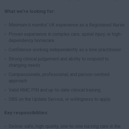
What we’re looking for:
Minimum 6 months’ UK experience as a Registered Nurse
Proven experience in complex care, spinal injury, or high-
dependency homecare
Confidence working independently as a lone practitioner
Strong clinical judgement and ability to respond to
changing needs
Compassionate, professional, and person-centred
approach
Valid NMC PIN and up-to-date clinical training
DBS on the Update Service, or willingness to apply
Key responsibilities:
Deliver safe, high-quality, one-to-one nursing care in the