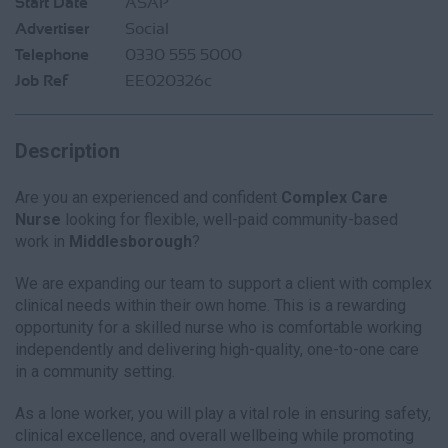
Start Date
ASAP
Advertiser
Social
Telephone
0330 555 5000
Job Ref
EE020326c
Description
Are you an experienced and confident
Complex Care
Nurse
looking for flexible, well-paid community-based
work in
Middlesborough
?
We are expanding our team to support a client with complex
clinical needs within their own home. This is a rewarding
opportunity for a skilled nurse who is comfortable working
independently and delivering high-quality, one-to-one care
in a community setting.
As a lone worker, you will play a vital role in ensuring safety,
clinical excellence, and overall wellbeing while promoting