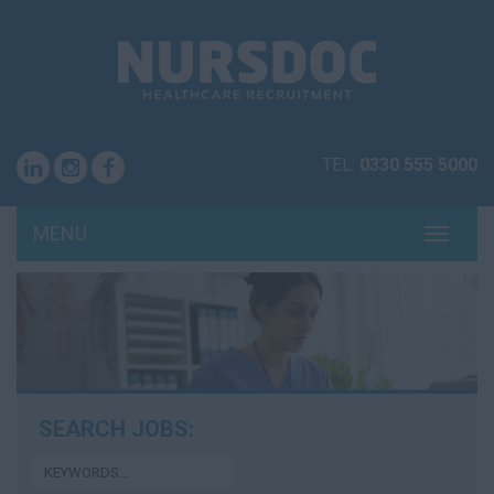
TEL:
0330 555 5000
MENU
TOGG
NAVI
SEARCH JOBS: