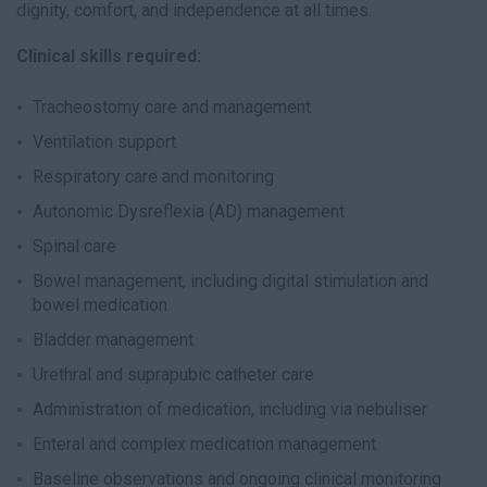
dignity, comfort, and independence at all times.
Clinical skills required:
Tracheostomy care and management
Ventilation support
Respiratory care and monitoring
Autonomic Dysreflexia (AD) management
Spinal care
Bowel management, including digital stimulation and
bowel medication
Bladder management
Urethral and suprapubic catheter care
Administration of medication, including via nebuliser
Enteral and complex medication management
Baseline observations and ongoing clinical monitoring