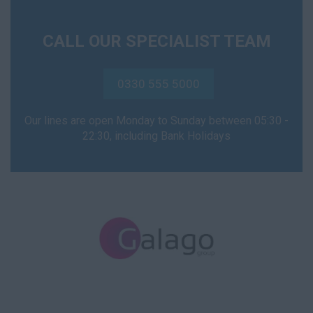
CALL OUR SPECIALIST TEAM
0330 555 5000
Our lines are open Monday to Sunday between 05:30 -
22:30, including Bank Holidays