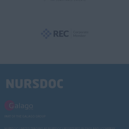
PART OF THE GALAGO GROUP
NURSDOC LIMITED TRADING AS NURSDOC | REGISTERED IN ENGLAND | COMPANY