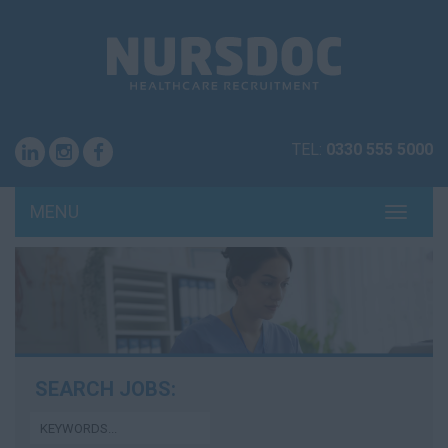
TEL:
0330 555 5000
MENU
TOGG
NAVI
SEARCH JOBS: