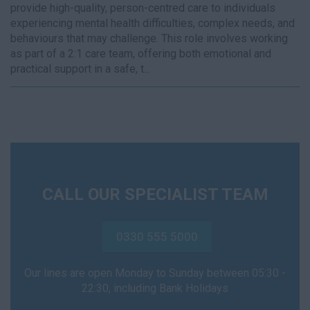
provide high-quality, person-centred care to individuals
experiencing mental health difficulties, complex needs, and
behaviours that may challenge. This role involves working
as part of a 2:1 care team, offering both emotional and
practical support in a safe, t...
CALL OUR SPECIALIST TEAM
0330 555 5000
Our lines are open Monday to Sunday between 05:30 -
22:30, including Bank Holidays