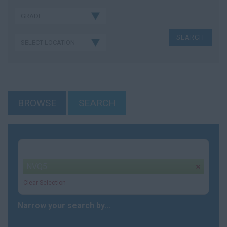
BROWSE
SEARCH
Your selection:
NVQ5
remove
Clear Selection
Narrow your search by...