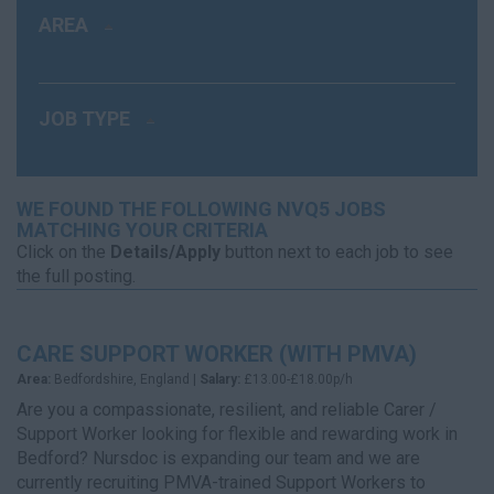
AREA
JOB TYPE
WE FOUND THE FOLLOWING NVQ5 JOBS
MATCHING YOUR CRITERIA
Click on the
Details/Apply
button next to each job to see
the full posting.
CARE SUPPORT WORKER (WITH PMVA)
Area:
Bedfordshire, England |
Salary:
£13.00-£18.00p/h
Are you a compassionate, resilient, and reliable Carer /
Support Worker looking for flexible and rewarding work in
Bedford? Nursdoc is expanding our team and we are
currently recruiting PMVA-trained Support Workers to