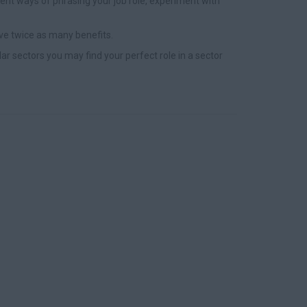
nt ways of phrasing your job role, experiment with
ve twice as many benefits.
lar sectors you may find your perfect role in a sector