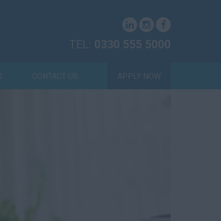
TEL:
0330 555 5000
S
CONTACT US
APPLY NOW