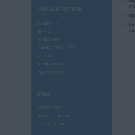
Exp
oth
JOB SUB SECTOR
Exp
(1)
COMMUNITY
Cou
you
(1)
DISTRICT
(1)
DOMICILLARY
(1)
LEARNING DISABILITIES
(1)
MEDICAL
(5)
NURSING HOMES
(1)
PALLIATIVE CARE
AREA
(1)
KENT, ENGLAND
(3)
NORFOLK, ENGLAND
(1)
SUSSEX, ENGLAND