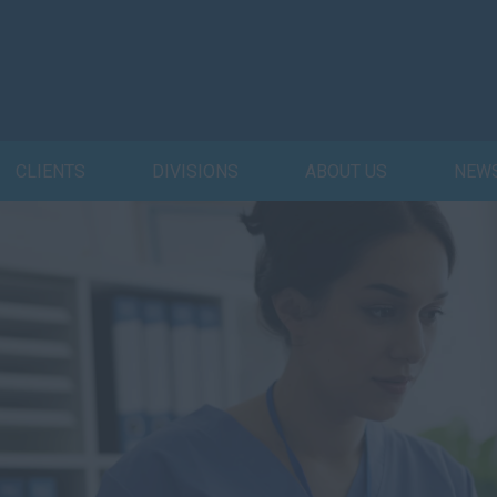
CLIENTS
DIVISIONS
ABOUT US
NEW