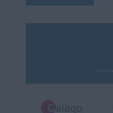
Our lines 