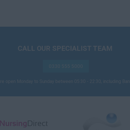
CALL OUR SPECIALIST TEAM
0330 555 5000
are open Monday to Sunday between 05:30 - 22:30, including Ba