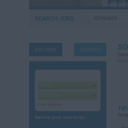
SEARCH JOBS:
SO
BROWSE
SEARCH
Curre
brow
Your selection:
Nurse
remove
Permanent
remove
Clear Selection
TIP
To he
Narrow your search by...