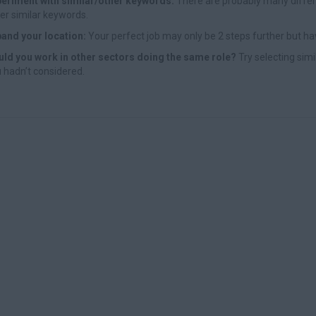
eriment with similar/other keywords:
There are probably many differe
er similar keywords.
and your location:
Your perfect job may only be 2 steps further but ha
ld you work in other sectors doing the same role?
Try selecting simi
 hadn’t considered.