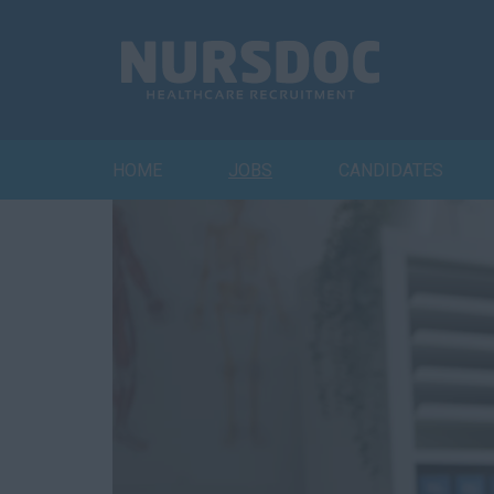
HOME
JOBS
CANDIDATES