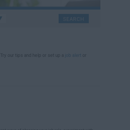
 Try our tips and help or set up a
job alert
or