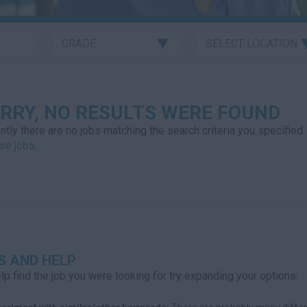
RRY, NO RESULTS WERE FOUND
ntly there are no jobs matching the search criteria you specified.
se jobs
.
S AND HELP
lp find the job you were looking for try expanding your options: