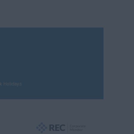
nk Holidays