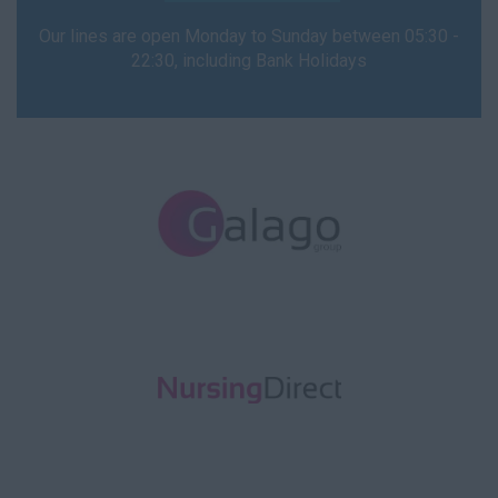
Our lines are open Monday to Sunday between 05:30 -
22:30, including Bank Holidays