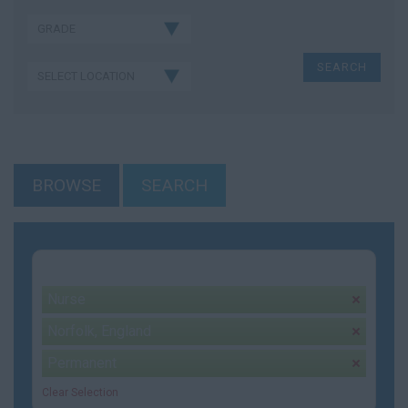
BROWSE
SEARCH
Your selection:
Nurse
remove
Norfolk, England
remove
Permanent
remove
Clear Selection