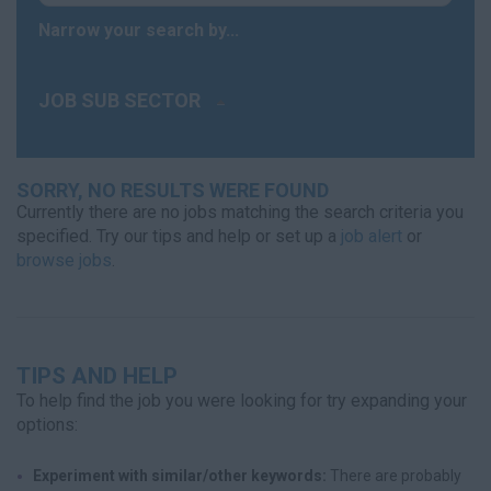
Narrow your search by...
JOB SUB SECTOR
SORRY, NO RESULTS WERE FOUND
Currently there are no jobs matching the search criteria you
specified. Try our tips and help or set up a
job alert
or
browse jobs
.
TIPS AND HELP
To help find the job you were looking for try expanding your
options:
Experiment with similar/other keywords:
There are probably