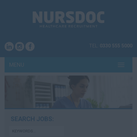
TEL:
0330 555 5000
MENU
TOGG
NAVI
SEARCH JOBS: