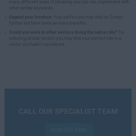
many different ways of phrasing your job role, experiment with
other similar keywords.
Expand your location:
Your perfect job may only be 2 steps
further but have twice as many benefits.
Could you work in other sectors doing the same role?
Try
selecting similar sectors you may find your perfect role in a
sector you hadn’t considered.
CALL OUR SPECIALIST TEAM
0330 555 5000