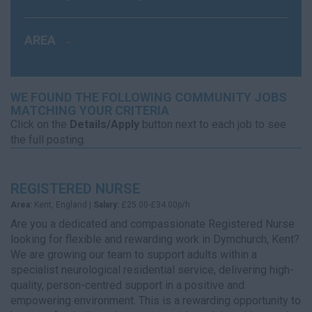
AREA
WE FOUND THE FOLLOWING COMMUNITY JOBS
MATCHING YOUR CRITERIA
Click on the
Details/Apply
button next to each job to see
the full posting.
REGISTERED NURSE
Area:
Kent, England |
Salary:
£25.00-£34.00p/h
Are you a dedicated and compassionate Registered Nurse
looking for flexible and rewarding work in Dymchurch, Kent?
We are growing our team to support adults within a
specialist neurological residential service, delivering high-
quality, person-centred support in a positive and
empowering environment. This is a rewarding opportunity to