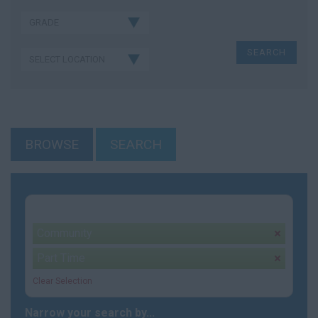
BROWSE
SEARCH
Your selection:
Community
remove
Part Time
remove
Clear Selection
Narrow your search by...