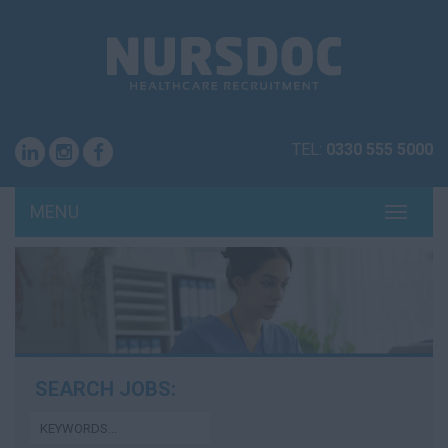
TEL:
0330 555 5000
MENU
TOGG
NAVI
SEARCH JOBS: