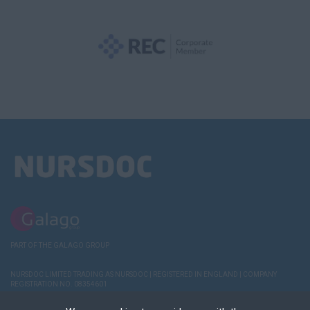
PART OF THE GALAGO GROUP
NURSDOC LIMITED TRADING AS NURSDOC | REGISTERED IN ENGLAND | COMPANY
REGISTRATION NO. 08354601
TERMS AND
POLICIES
COOKIE & PRIVACY
RECRUITER
DEREGISTER