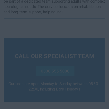
be part of a dedicated team supporting adults with complex
neurological needs. The service focuses on rehabilitation
and long-term support, helping indi...
CALL OUR SPECIALIST TEAM
0330 555 5000
Our lines are open Monday to Sunday between 05:30 -
22:30, including Bank Holidays