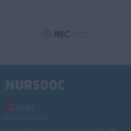
PART OF THE GALAGO GROUP
NURSDOC LIMITED TRADING AS NURSDOC | REGISTERED IN ENGLAND | COMPANY