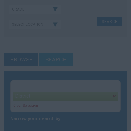
BROWSE
SEARCH
Your selection:
District
remove
Clear Selection
Narrow your search by...