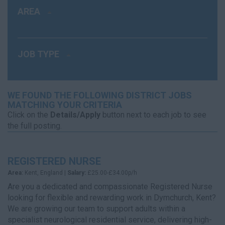
AREA
JOB TYPE
WE FOUND THE FOLLOWING DISTRICT JOBS
MATCHING YOUR CRITERIA
Click on the
Details/Apply
button next to each job to see
the full posting.
REGISTERED NURSE
Area:
Kent, England |
Salary:
£25.00-£34.00p/h
Are you a dedicated and compassionate Registered Nurse
looking for flexible and rewarding work in Dymchurch, Kent?
We are growing our team to support adults within a
specialist neurological residential service, delivering high-