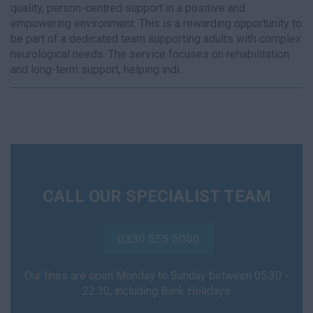
quality, person-centred support in a positive and
empowering environment. This is a rewarding opportunity to
be part of a dedicated team supporting adults with complex
neurological needs. The service focuses on rehabilitation
and long-term support, helping indi...
CALL OUR SPECIALIST TEAM
0330 555 5000
Our lines are open Monday to Sunday between 05:30 -
22:30, including Bank Holidays