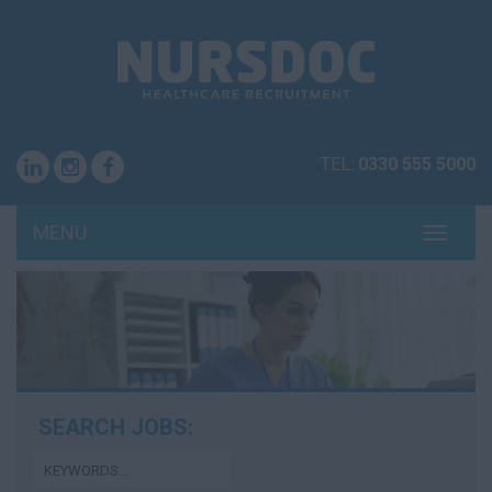
TEL:
0330 555 5000
MENU
TOGG
NAVI
SEARCH JOBS: