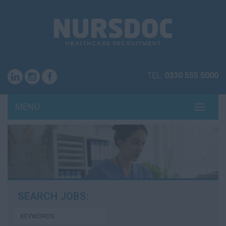
TEL:
0330 555 5000
MENU
TOGG
NAVI
SEARCH JOBS: