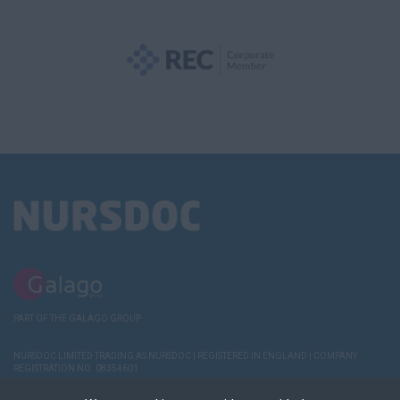
PART OF THE GALAGO GROUP
NURSDOC LIMITED TRADING AS NURSDOC | REGISTERED IN ENGLAND | COMPANY
REGISTRATION NO. 08354601
TERMS AND
POLICIES
COOKIE & PRIVACY
RECRUITER
DEREGISTER