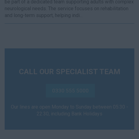
be part of a dedicated team supporting adults with complex
neurological needs. The service focuses on rehabilitation
and long-term support, helping indi...
CALL OUR SPECIALIST TEAM
0330 555 5000
Our lines are open Monday to Sunday between 05:30 -
22:30, including Bank Holidays