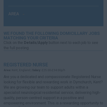
AREA
WE FOUND THE FOLLOWING DOMICILLARY JOBS
MATCHING YOUR CRITERIA
Click on the
Details/Apply
button next to each job to see
the full posting.
REGISTERED NURSE
Area:
Kent, England |
Salary:
£25.00-£34.00p/h
Are you a dedicated and compassionate Registered Nurse
looking for flexible and rewarding work in Dymchurch, Kent?
We are growing our team to support adults within a
specialist neurological residential service, delivering high-
quality, person-centred support in a positive and
empowering environment. This is a rewarding opportunity to