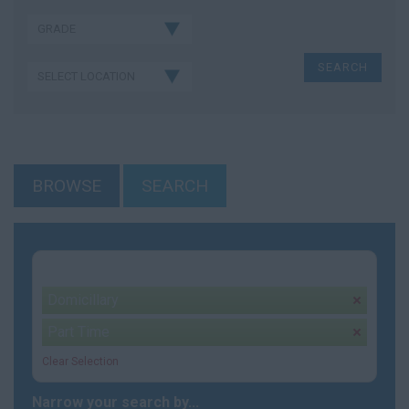
BROWSE
SEARCH
Your selection:
Domicillary
remove
Part Time
remove
Clear Selection
Narrow your search by...