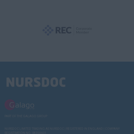
PART OF THE GALAGO GROUP
NURSDOC LIMITED TRADING AS NURSDOC | REGISTERED IN ENGLAND | COMPANY
REGISTRATION NO. 08354601