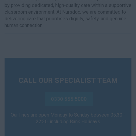
by providing dedicated, high-quality care within a supportive
classroom environment. At Nursdoc, we are committed to
delivering care that prioritises dignity, safety, and genuine
human connection...
CALL OUR SPECIALIST TEAM
0330 555 5000
Our lines are open Monday to Sunday between 05:30 -
22:30, including Bank Holidays