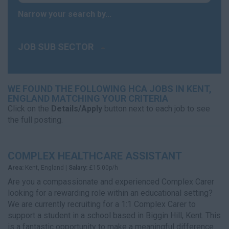
Narrow your search by...
JOB SUB SECTOR
WE FOUND THE FOLLOWING HCA JOBS IN KENT,
ENGLAND MATCHING YOUR CRITERIA
Click on the
Details/Apply
button next to each job to see
the full posting.
COMPLEX HEALTHCARE ASSISTANT
Area:
Kent, England |
Salary:
£15.00p/h
Are you a compassionate and experienced Complex Carer
looking for a rewarding role within an educational setting?
We are currently recruiting for a 1:1 Complex Carer to
support a student in a school based in Biggin Hill, Kent. This
is a fantastic opportunity to make a meaningful difference