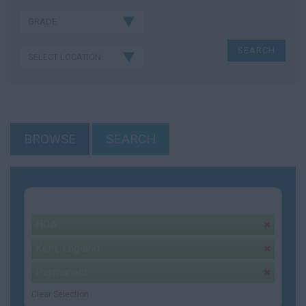
BROWSE
SEARCH
Your selection:
HCA
remove
Kent, England
remove
Permanent
remove
Clear Selection