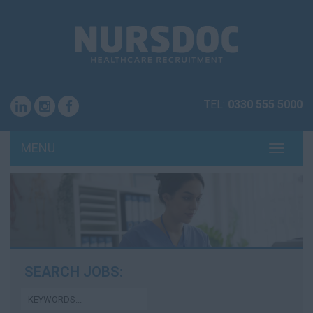
TEL:
0330 555 5000
MENU
TOGG
NAVI
SEARCH JOBS: