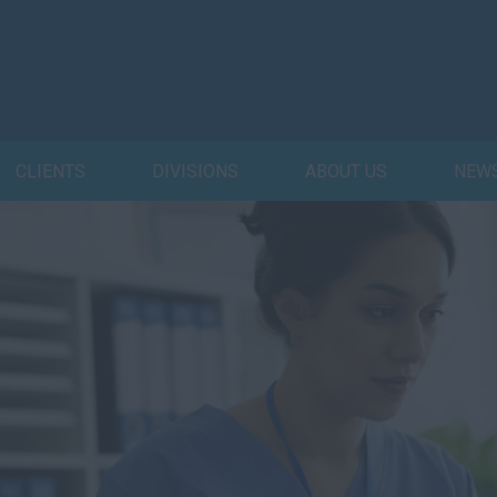
CLIENTS
DIVISIONS
ABOUT US
NEW