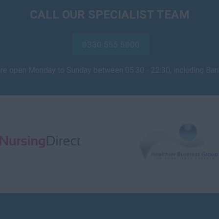
CALL OUR SPECIALIST TEAM
0330 555 5000
are open Monday to Sunday between 05:30 - 22:30, including Ba