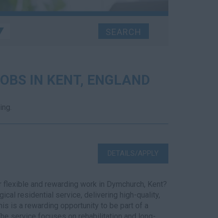
OBS IN KENT, ENGLAND
ing.
DETAILS/APPLY
 flexible and rewarding work in Dymchurch, Kent?
cal residential service, delivering high-quality,
s is a rewarding opportunity to be part of a
e service focuses on rehabilitation and long-