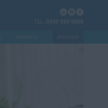
TEL:
0330 555 5000
S
CONTACT US
APPLY NOW