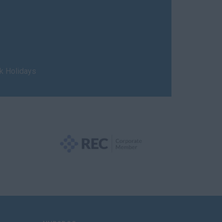
nk Holidays