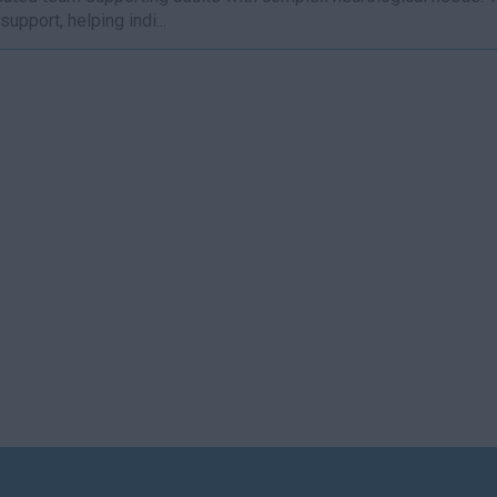
support, helping indi...