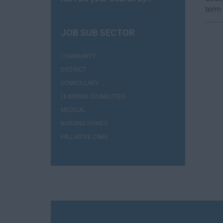
term 
JOB SUB SECTOR
(1)
COMMUNITY
(1)
DISTRICT
(1)
DOMICILLARY
(1)
LEARNING DISABILITIES
(1)
MEDICAL
(5)
NURSING HOMES
(1)
PALLIATIVE CARE