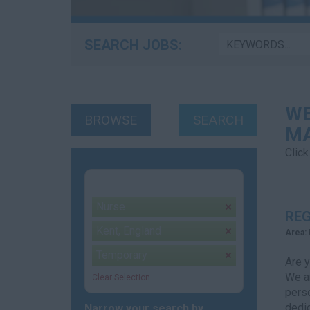
SEARCH JOBS:
WE
BROWSE
SEARCH
MA
Click
Your selection:
Nurse
remove
REG
Kent, England
remove
Area:
Temporary
remove
Are 
We ar
Clear Selection
perso
dedic
Narrow your search by...