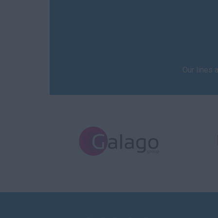
Our lines 