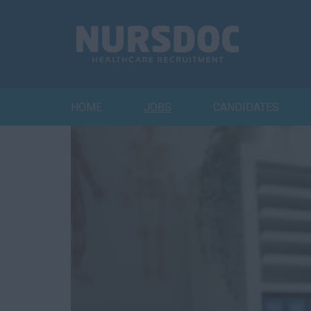
HOME
JOBS
CANDIDATES