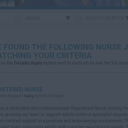
 FOUND THE FOLLOWING NURSE J
TCHING YOUR CRITERIA
 on the
Details/Apply
button next to each job to see the full post
ISTERED NURSE
Kent, England |
Salary:
£25.00-£34.00p/h
you a dedicated and compassionate Registered Nurse looking for
e growing our team to support adults within a specialist neurologi
n-centred support in a positive and empowering environment. Thi
ated team supporting adults with complex neurological needs. Th