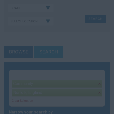
BROWSE
SEARCH
Your selection:
Community
remove
Norfolk, England
remove
Clear Selection
Narrow your search by...