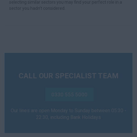
selecting similar sectors you may find your perfect role in a
sector you hadn’t considered.
CALL OUR SPECIALIST TEAM
0330 555 5000
Our lines are open Monday to Sunday between 05:30 -
22:30, including Bank Holidays