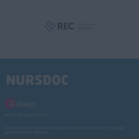
PART OF THE GALAGO GROUP
NURSDOC LIMITED TRADING AS NURSDOC | REGISTERED IN ENGLAND | COMPANY
REGISTRATION NO. 08354601