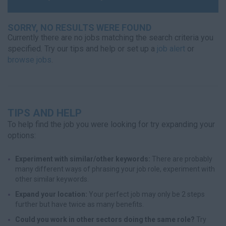
SORRY, NO RESULTS WERE FOUND
Currently there are no jobs matching the search criteria you
specified. Try our tips and help or set up a
job alert
or
browse jobs
.
TIPS AND HELP
To help find the job you were looking for try expanding your
options:
Experiment with similar/other keywords:
There are probably
many different ways of phrasing your job role, experiment with
other similar keywords.
Expand your location:
Your perfect job may only be 2 steps
further but have twice as many benefits.
Could you work in other sectors doing the same role?
Try