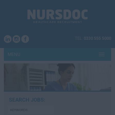
TEL:
0330 555 5000
MENU
TOGG
NAVI
SEARCH JOBS: