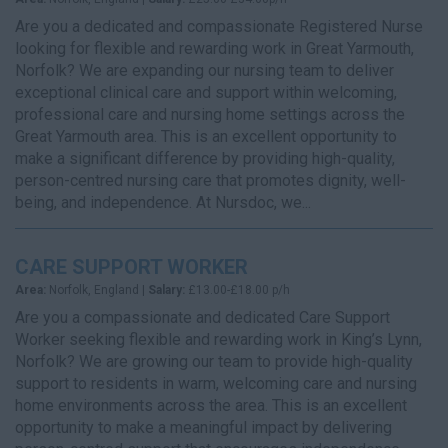
Are you a dedicated and compassionate Registered Nurse
looking for flexible and rewarding work in Great Yarmouth,
Norfolk? We are expanding our nursing team to deliver
exceptional clinical care and support within welcoming,
professional care and nursing home settings across the
Great Yarmouth area. This is an excellent opportunity to
make a significant difference by providing high-quality,
person-centred nursing care that promotes dignity, well-
being, and independence. At Nursdoc, we...
CARE SUPPORT WORKER
Area:
Norfolk, England |
Salary:
£13.00-£18.00 p/h
Are you a compassionate and dedicated Care Support
Worker seeking flexible and rewarding work in King’s Lynn,
Norfolk? We are growing our team to provide high-quality
support to residents in warm, welcoming care and nursing
home environments across the area. This is an excellent
opportunity to make a meaningful impact by delivering