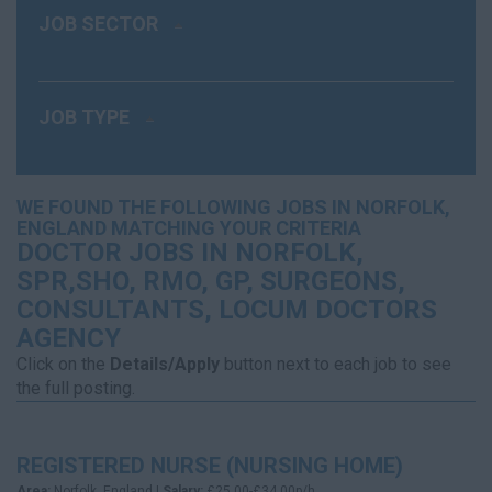
JOB SECTOR
JOB TYPE
WE FOUND THE FOLLOWING JOBS IN NORFOLK,
ENGLAND MATCHING YOUR CRITERIA
DOCTOR JOBS IN NORFOLK,
SPR,SHO, RMO, GP, SURGEONS,
CONSULTANTS, LOCUM DOCTORS
AGENCY
Click on the
Details/Apply
button next to each job to see
the full posting.
REGISTERED NURSE (NURSING HOME)
Area:
Norfolk, England |
Salary:
£25.00-£34.00p/h