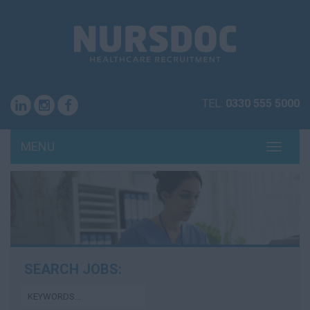
TEL:
0330 555 5000
MENU
TOGG
NAVI
SEARCH JOBS: