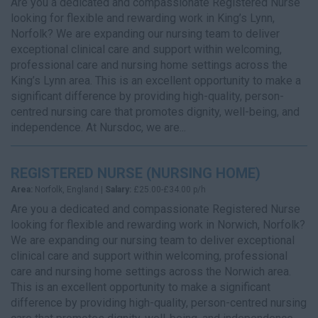
Are you a dedicated and compassionate Registered Nurse
looking for flexible and rewarding work in King’s Lynn,
Norfolk? We are expanding our nursing team to deliver
exceptional clinical care and support within welcoming,
professional care and nursing home settings across the
King’s Lynn area. This is an excellent opportunity to make a
significant difference by providing high-quality, person-
centred nursing care that promotes dignity, well-being, and
independence. At Nursdoc, we are...
REGISTERED NURSE (NURSING HOME)
Area:
Norfolk, England |
Salary:
£25.00-£34.00 p/h
Are you a dedicated and compassionate Registered Nurse
looking for flexible and rewarding work in Norwich, Norfolk?
We are expanding our nursing team to deliver exceptional
clinical care and support within welcoming, professional
care and nursing home settings across the Norwich area.
This is an excellent opportunity to make a significant
difference by providing high-quality, person-centred nursing