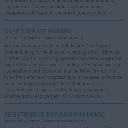
person-centred support that encourages independence,
improves well-being, and nurtures positive social
engagement. At Nursdoc, we pride ourselves on deliv...
CARE SUPPORT WORKER
Area:
Norfolk, England |
Salary:
£13.00-£18.00 p/h
Are you a compassionate and dedicated Care Support
Worker looking for flexible and rewarding work in Norwich,
Norfolk? We are expanding our team to provide exceptional
support to residents across friendly, professional care and
nursing home settings throughout the Norwich area. This
role offers a fantastic opportunity to make a real difference
by delivering person-centred care that promotes
independence, enhances well-being, and encourages
positive social engagement. At Nursdoc, we are...
REGISTERED NURSE (NURSING HOME)
Area:
Norfolk, England |
Salary:
£25.00-£34.00 p/h