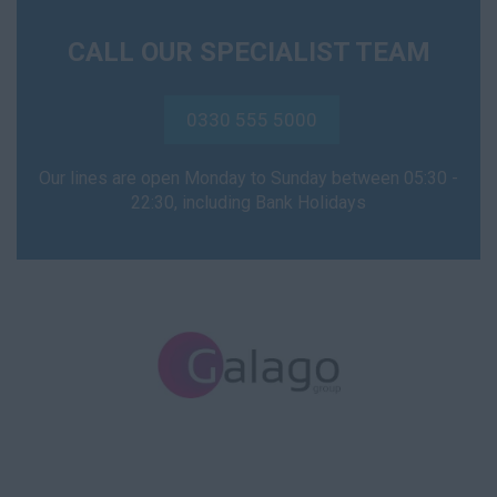
CALL OUR SPECIALIST TEAM
0330 555 5000
Our lines are open Monday to Sunday between 05:30 -
22:30, including Bank Holidays