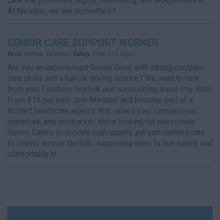
care that promotes dignity, well-being, and independence.
At Nursdoc, we are committed t...
SENIOR CARE SUPPORT WORKER
Area:
Norfolk, England |
Salary:
From £15.00p/h
Are you an experienced Senior Carer with strong complex
care skills and a full UK driving licence? We want to hear
from you! Location: Norfolk and surrounding areas Pay Rate:
From £15 per hour Join Nursdoc and become part of a
trusted healthcare agency that values your compassion,
expertise, and dedication. We’re looking for passionate
Senior Carers to provide high-quality, person-centred care
to clients across Norfolk, supporting them to live safely and
comfortably in...