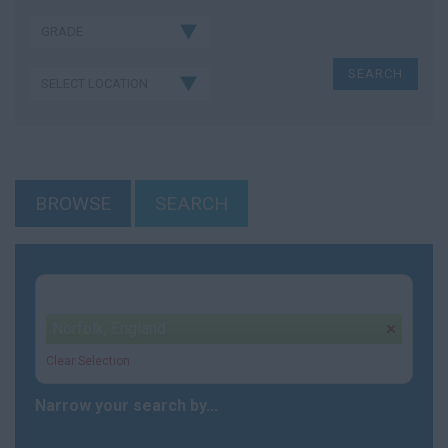
BROWSE
SEARCH
Your selection:
Norfolk, England
remove
Clear Selection
Narrow your search by...