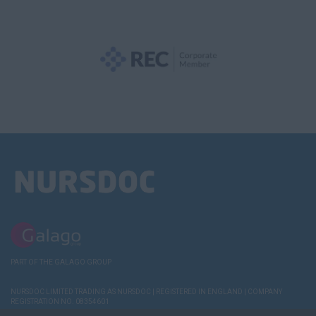
PART OF THE GALAGO GROUP
NURSDOC LIMITED TRADING AS NURSDOC | REGISTERED IN ENGLAND | COMPANY
REGISTRATION NO. 08354601