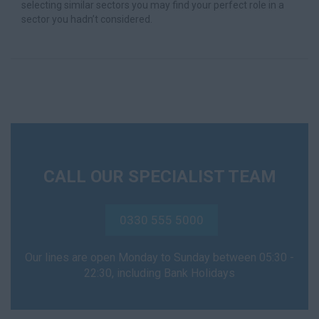
selecting similar sectors you may find your perfect role in a
sector you hadn’t considered.
CALL OUR SPECIALIST TEAM
0330 555 5000
Our lines are open Monday to Sunday between 05:30 -
22:30, including Bank Holidays