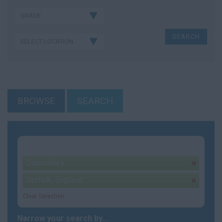
BROWSE
SEARCH
Your selection:
Domicillary
remove
Norfolk, England
remove
Clear Selection
Narrow your search by...