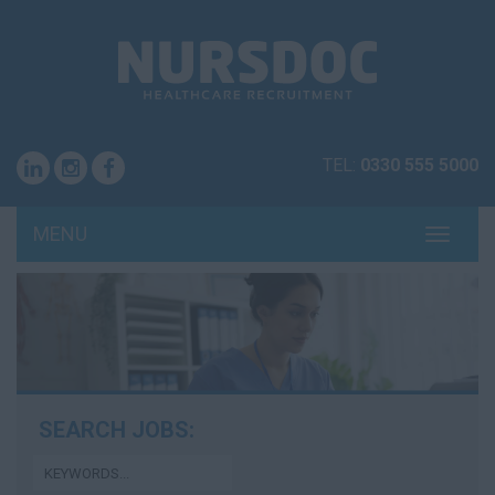
TEL:
0330 555 5000
MENU
TOGG
NAVI
SEARCH JOBS: