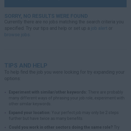
SORRY, NO RESULTS WERE FOUND
Currently there are no jobs matching the search criteria you
specified. Try our tips and help or set up a
job alert
or
browse jobs
.
TIPS AND HELP
To help find the job you were looking for try expanding your
options:
Experiment with similar/other keywords:
There are probably
many different ways of phrasing your job role, experiment with
other similar keywords.
Expand your location:
Your perfect job may only be 2 steps
further but have twice as many benefits.
Could you work in other sectors doing the same role?
Try