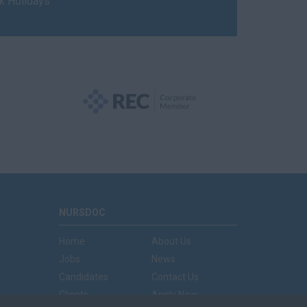
nk Holidays
NURSDOC
Home
About Us
Jobs
News
Candidates
Contact Us
Clients
Apply Now