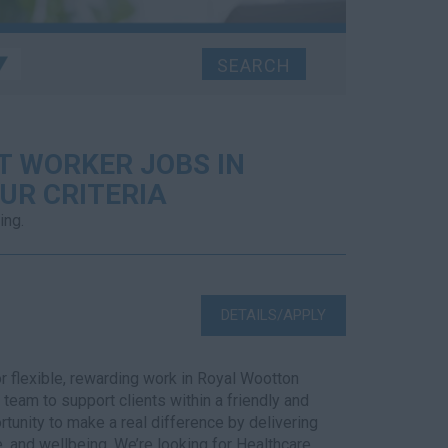
T WORKER JOBS IN
UR CRITERIA
ing.
DETAILS/APPLY
r flexible, rewarding work in Royal Wootton
team to support clients within a friendly and
tunity to make a real difference by delivering
, and wellbeing. We’re looking for Healthcare