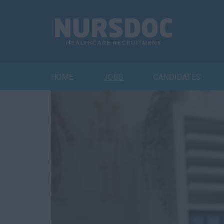
HOME
JOBS
CANDIDATES