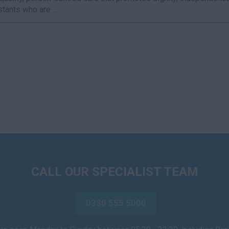
tants who are ...
CALL OUR SPECIALIST TEAM
0330 555 5000