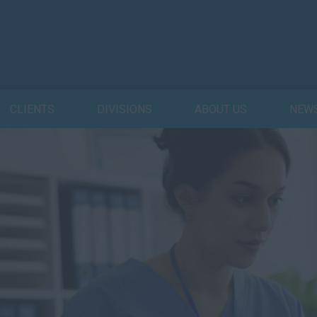
CLIENTS
DIVISIONS
ABOUT US
NEW