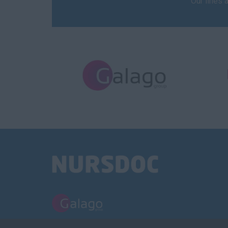
Our lines 
PART OF THE GALAGO GROUP