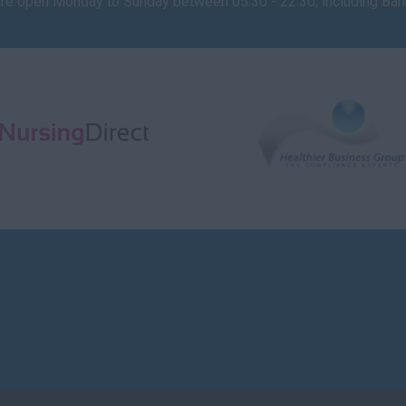
are open Monday to Sunday between 05:30 - 22:30, including Ba