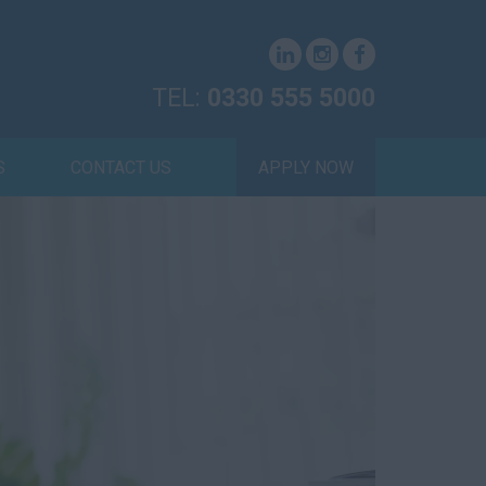
TEL:
0330 555 5000
S
CONTACT US
APPLY NOW