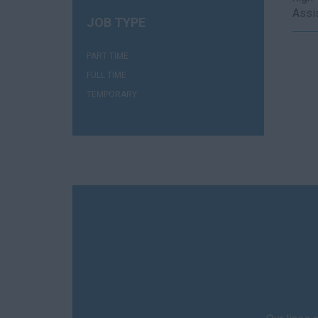
Assis
JOB TYPE
(1)
PART TIME
(1)
FULL TIME
(1)
TEMPORARY