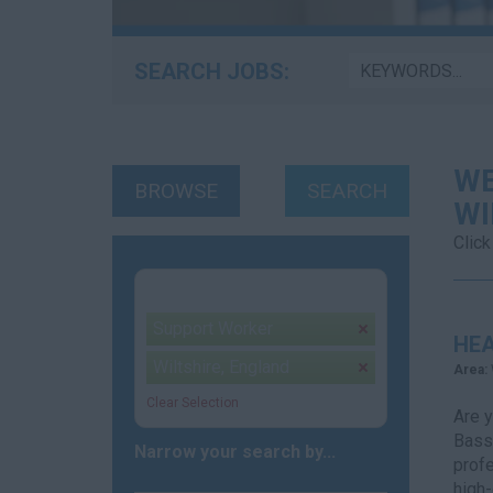
SEARCH JOBS:
WE
BROWSE
SEARCH
WI
Click
Your selection:
Support Worker
remove
HE
Wiltshire, England
remove
Area:
Clear Selection
Are y
Basse
Narrow your search by...
profe
high-