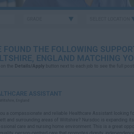
 FOUND THE FOLLOWING SUPPOR
LTSHIRE, ENGLAND MATCHING YO
 on the
Details/Apply
button next to each job to see the full post
ALTHCARE ASSISTANT
Wiltshire, England
ou a compassionate and reliable Healthcare Assistant looking fo
tt and surrounding areas of Wiltshire? Nursdoc is expanding its 
ssional care and nursing home environment. This is a great oppor
quality, person-centred care that promotes dignity, independence