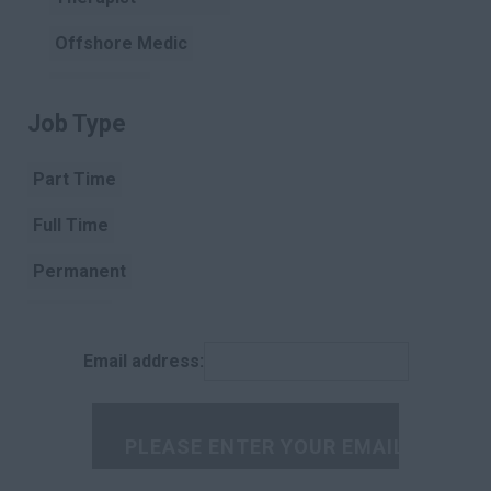
Offshore Medic
Paramedic
Job Type
Clear
Pharmacist
Part Time
Pharmacist
Assistant
Full Time
Physiotherapist
Permanent
Podiatry
Contract
Porter
Email address:
Temporary
Radiographer
Rehabilitation
Scientist