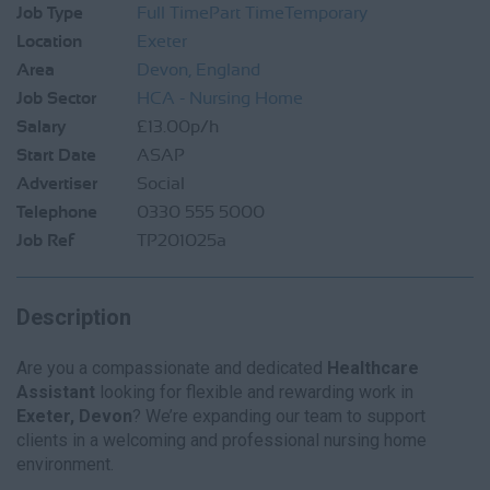
Job Type
Full Time
Part Time
Temporary
Location
Exeter
Area
Devon, England
Job Sector
HCA - Nursing Home
Salary
£13.00p/h
Start Date
ASAP
Advertiser
Social
Telephone
0330 555 5000
Job Ref
TP201025a
Description
Are you a compassionate and dedicated
Healthcare
Assistant
looking for flexible and rewarding work in
Exeter, Devon
? We’re expanding our team to support
clients in a welcoming and professional nursing home
environment.