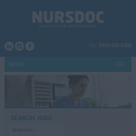
TEL:
0330 555 5000
MENU
TOGG
NAVI
SEARCH JOBS: