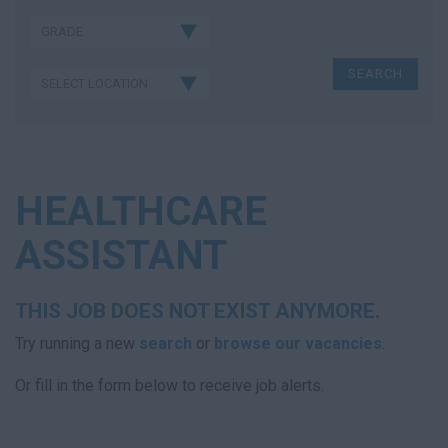
HEALTHCARE
ASSISTANT
THIS JOB DOES NOT EXIST ANYMORE.
Try running a new
search
or
browse our vacancies
.
Or fill in the form below to receive job alerts.