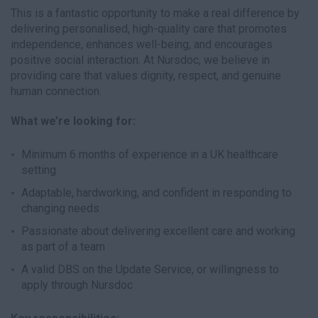
This is a fantastic opportunity to make a real difference by
delivering personalised, high-quality care that promotes
independence, enhances well-being, and encourages
positive social interaction. At Nursdoc, we believe in
providing care that values dignity, respect, and genuine
human connection.
What we’re looking for:
Minimum 6 months of experience in a UK healthcare
setting
Adaptable, hardworking, and confident in responding to
changing needs
Passionate about delivering excellent care and working
as part of a team
A valid DBS on the Update Service, or willingness to
apply through Nursdoc