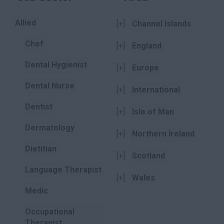
Allied
[+]
Channel Islands
Chef
[+]
England
Dental Hygienist
[+]
Europe
Dental Nurse
[+]
International
Dentist
[+]
Isle of Man
Dermatology
[+]
Northern Ireland
Dietitian
[+]
Scotland
Language Therapist
[+]
Wales
Medic
Occupational
Therapist