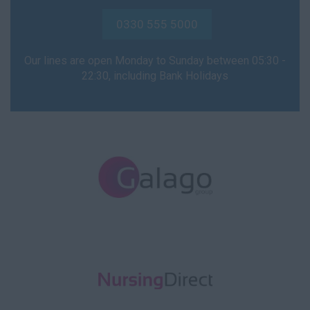
NVQ4
0330 555 5000
NVQ5
Our lines are open Monday to Sunday between 05:30 -
Support Worker
22:30, including Bank Holidays
Health Visitor
Child Protection
Health Visitor
Hospital Doctor
A&E
Acute Assessment
(AAU)
Adult Medical