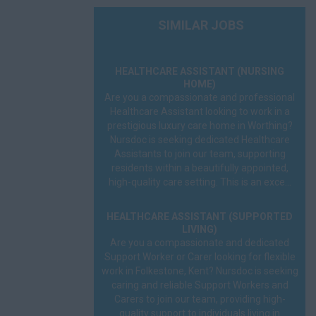
Social Worker
SIMILAR JOBS
Sonographer
HEALTHCARE ASSISTANT (NURSING
Speech Therapist
HOME)
Are you a compassionate and professional
GP
Healthcare Assistant looking to work in a
prestigious luxury care home in Worthing?
Nursdoc is seeking dedicated Healthcare
A&E
Assistants to join our team, supporting
residents within a beautifully appointed,
FME
high-quality care setting. This is an exce...
On Call
HEALTHCARE ASSISTANT (SUPPORTED
LIVING)
OOH
Are you a compassionate and dedicated
Support Worker or Carer looking for flexible
Prison
work in Folkestone, Kent? Nursdoc is seeking
caring and reliable Support Workers and
Remote
Carers to join our team, providing high-
quality support to individuals living in