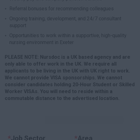
Referral bonuses for recommending colleagues
Ongoing training, development, and 24/7 consultant
support
Opportunities to work within a supportive, high-quality
nursing environment in Exeter
PLEASE NOTE: Nursdoc is a UK based agency and are
only able to offer work in the UK. We require all
applicants to be living in the UK with UK right to work.
We cannot provide VISA sponsorships. We cannot
consider candidates holding 20-Hour Student or Skilled
Worker VISAs. You will need to reside within a
commutable distance to the advertised location.
KEYWORDS
*
Job Sector
Clear
*
Area
Clear