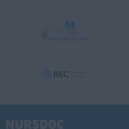
Adult Surgical
Anaesthetics
Audiology
Aviation Medicine
Cardiology
Cardiothoracic
CCU
Child & Adolescent
Clinical Oncology
Clinical Radiology
Dermatology