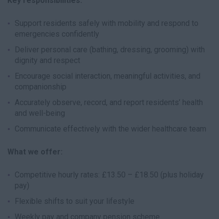
Key responsibilities:
Support residents safely with mobility and respond to
emergencies confidently
Deliver personal care (bathing, dressing, grooming) with
dignity and respect
Encourage social interaction, meaningful activities, and
companionship
Accurately observe, record, and report residents’ health
and well-being
Communicate effectively with the wider healthcare team
What we offer:
Competitive hourly rates: £13.50 – £18.50 (plus holiday
pay)
Flexible shifts to suit your lifestyle
Weekly pay and company pension scheme