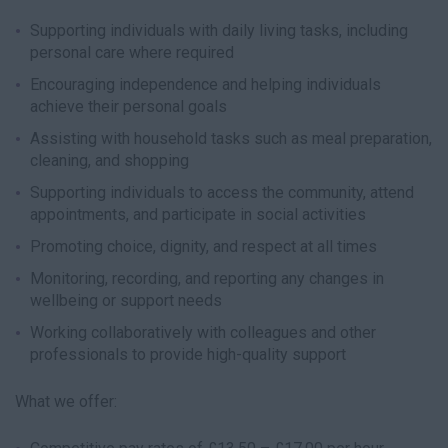
Supporting individuals with daily living tasks, including
personal care where required
Encouraging independence and helping individuals
achieve their personal goals
Assisting with household tasks such as meal preparation,
cleaning, and shopping
Supporting individuals to access the community, attend
appointments, and participate in social activities
Promoting choice, dignity, and respect at all times
Monitoring, recording, and reporting any changes in
wellbeing or support needs
Working collaboratively with colleagues and other
professionals to provide high-quality support
What we offer: