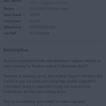
Job Sector
HCA - Support Worker
Salary
£13.50-£17.00 per hour
Start Date
ASAP
Advertiser
Social
Telephone
03305555000
Job Ref
JT220626B
Description
Are you a compassionate and dedicated Support Worker or
Carer looking for flexible work in Folkestone, Kent?
Nursdoc is seeking caring and reliable Support Workers and
Carers to join our team, providing high-quality support to
individuals living in supported living services across
Folkestone and the surrounding areas.
This is a rewarding opportunity to make a genuine