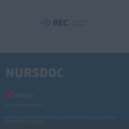
PART OF THE GALAGO GROUP
NURSDOC LIMITED TRADING AS NURSDOC | REGISTERED IN ENGLAND | COMPANY
REGISTRATION NO. 08354601