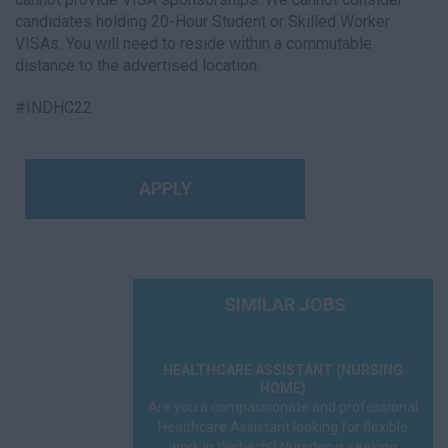
candidates holding 20-Hour Student or Skilled Worker
VISAs. You will need to reside within a commutable
distance to the advertised location.
#INDHC22
APPLY
SIMILAR JOBS
HEALTHCARE ASSISTANT (NURSING
HOME)
Are you a compassionate and professional
Healthcare Assistant looking for flexible
work in Wisbech? Nursdoc is seeking