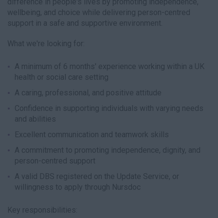
difference in people's lives by promoting independence,
wellbeing, and choice while delivering person-centred
support in a safe and supportive environment.
What we're looking for:
A minimum of 6 months' experience working within a UK
health or social care setting
A caring, professional, and positive attitude
Confidence in supporting individuals with varying needs
and abilities
Excellent communication and teamwork skills
A commitment to promoting independence, dignity, and
person-centred support
A valid DBS registered on the Update Service, or
willingness to apply through Nursdoc
Key responsibilities: