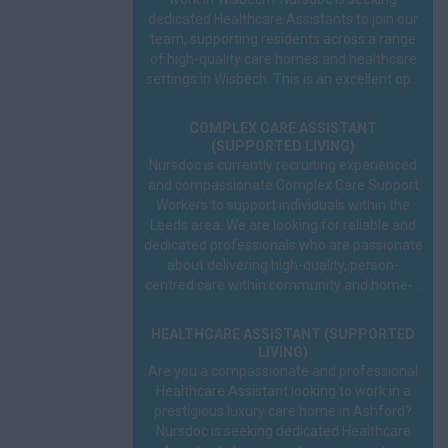
dedicated Healthcare Assistants to join our
team, supporting residents across a range
of high-quality care homes and healthcare
settings in Wisbech. This is an excellent op...
COMPLEX CARE ASSISTANT
(SUPPORTED LIVING)
Nursdoc is currently recruiting experienced
and compassionate Complex Care Support
Workers to support individuals within the
Leeds area. We are looking for reliable and
dedicated professionals who are passionate
about delivering high-quality, person-
centred care within community and home-...
HEALTHCARE ASSISTANT (SUPPORTED
LIVING)
Are you a compassionate and professional
Healthcare Assistant looking to work in a
prestigious luxury care home in Ashford?
Nursdoc is seeking dedicated Healthcare