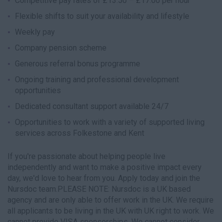
Competitive pay rates of £13.50 – £17.00 per hour
Flexible shifts to suit your availability and lifestyle
Weekly pay
Company pension scheme
Generous referral bonus programme
Ongoing training and professional development
opportunities
Dedicated consultant support available 24/7
Opportunities to work with a variety of supported living
services across Folkestone and Kent
If you're passionate about helping people live
independently and want to make a positive impact every
day, we'd love to hear from you. Apply today and join the
Nursdoc team.PLEASE NOTE: Nursdoc is a UK based
agency and are only able to offer work in the UK. We require
all applicants to be living in the UK with UK right to work. We
cannot provide VISA sponsorships. We cannot consider