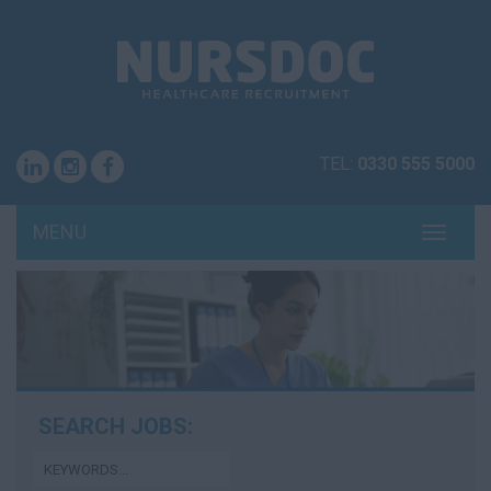
TEL:
0330 555 5000
MENU
TOGG
NAVI
SEARCH JOBS: