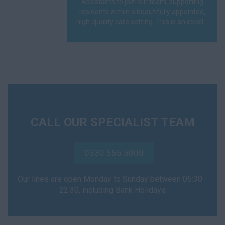
Assistants to join our team, supporting
residents within a beautifully appointed,
high-quality care setting. This is an excel...
CALL OUR SPECIALIST TEAM
0330 555 5000
Our lines are open Monday to Sunday between 05:30 -
22:30, including Bank Holidays