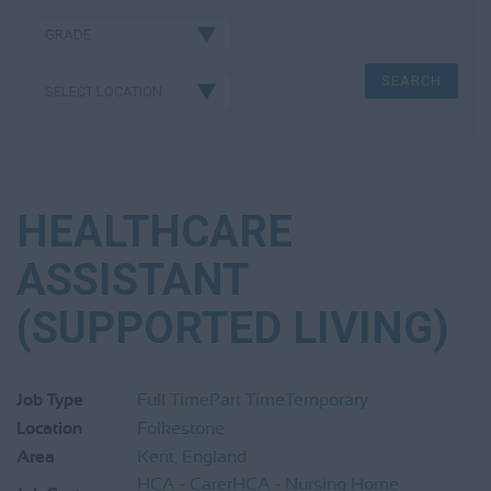
HEALTHCARE
ASSISTANT
(SUPPORTED LIVING)
Job Type
Full Time
Part Time
Temporary
Location
Folkestone
Area
Kent, England
HCA - Carer
HCA - Nursing Home