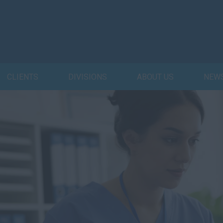
CLIENTS
DIVISIONS
ABOUT US
NEW