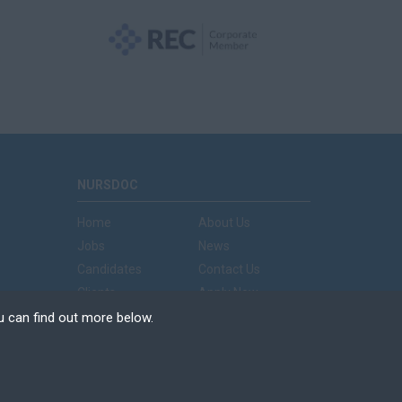
NURSDOC
Home
About Us
Jobs
News
Candidates
Contact Us
Clients
Apply Now
u can find out more below.
e can store cookies on
n. This site uses