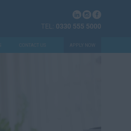
TEL:
0330 555 5000
S
CONTACT US
APPLY NOW