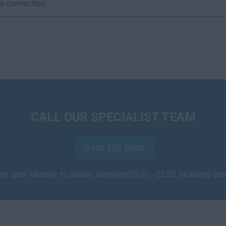
 connection...
CALL OUR SPECIALIST TEAM
0330 555 5000
are open Monday to Sunday between 05:30 - 22:30, including Ba