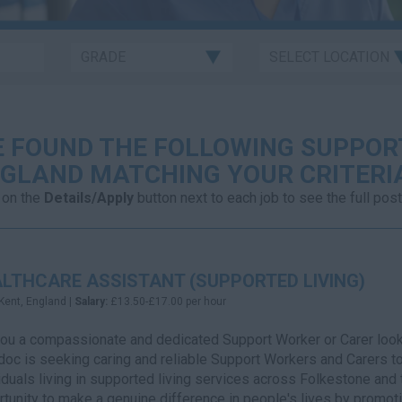
 FOUND THE FOLLOWING SUPPORT
GLAND MATCHING YOUR CRITERI
 on the
Details/Apply
button next to each job to see the full post
LTHCARE ASSISTANT (SUPPORTED LIVING)
Kent, England |
Salary:
£13.50-£17.00 per hour
ou a compassionate and dedicated Support Worker or Carer looki
oc is seeking caring and reliable Support Workers and Carers to 
iduals living in supported living services across Folkestone and 
tunity to make a genuine difference in people's lives by promot