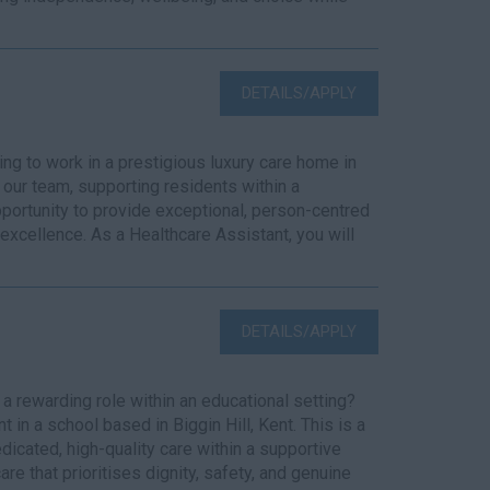
DETAILS/APPLY
g to work in a prestigious luxury care home in
our team, supporting residents within a
opportunity to provide exceptional, person-centred
 excellence. As a Healthcare Assistant, you will
DETAILS/APPLY
 rewarding role within an educational setting?
 in a school based in Biggin Hill, Kent. This is a
dicated, high-quality care within a supportive
e that prioritises dignity, safety, and genuine