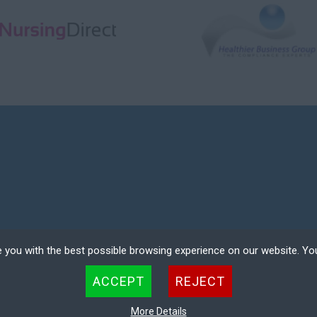
 you with the best possible browsing experience on our website. Yo
COMPANY REGISTRATION NO. 08354601
 files that can be used by websites to make a user's experience more efficient. The law states that w
ACCEPT
REJECT
 strictly necessary for the operation of this site. For all other types of cookies we need your permissio
ER LOGIN
DEREGISTER
kies. Some cookies are placed by third party services that appear on our pages.
More Details