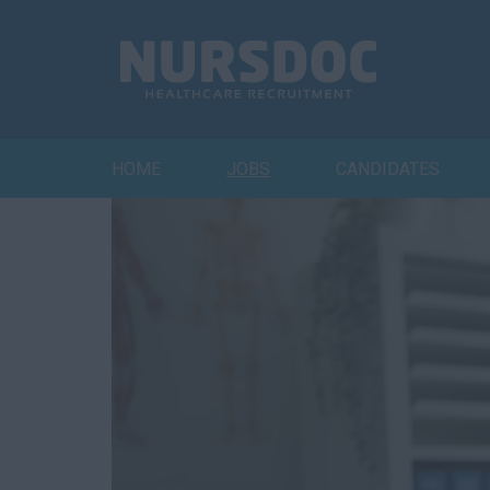
HOME
JOBS
CANDIDATES