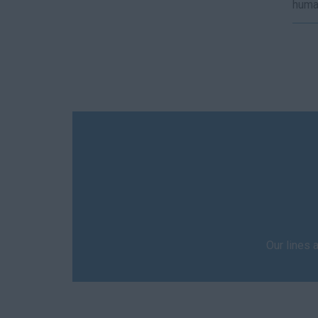
human
Our lines 