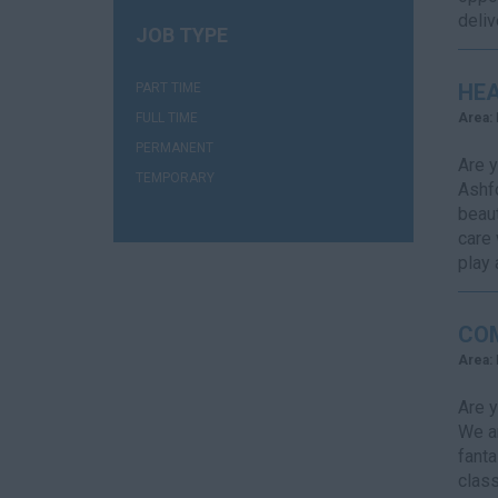
deliv
JOB TYPE
(3)
HEA
PART TIME
(2)
FULL TIME
Area:
(1)
PERMANENT
Are y
(2)
TEMPORARY
Ashfo
beaut
care 
play a
CO
Area:
Are y
We ar
fanta
class