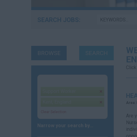
SEARCH JOBS:
WE
BROWSE
SEARCH
EN
Click
Your selection:
Support Worker
remove
HEA
Kent, England
remove
Area:
Clear Selection
Are y
Nursd
Narrow your search by...
indiv
oppor