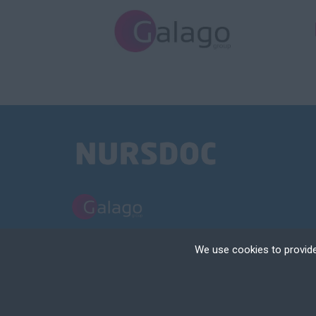
PART OF THE GALAGO GROUP
We use cookies to provide
NURSDOC LIMITED TRADING AS NURSDOC | REGISTERED IN ENGLAND | 
Cookies are small text
your device if they are
TERMS AND CONDITIONS
POLICIES
COOKIE & PRIVACY NOTICE
RECRUIT
different types of coo