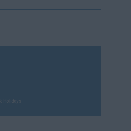
nk Holidays