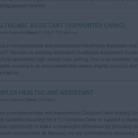
ering person-centred...
LTHCARE ASSISTANT (SUPPORTED LIVING)
Kent, England |
Salary:
£13.50-£17.00 per hour
ou a compassionate and professional Healthcare Assistant lookin
rd? Nursdoc is seeking dedicated Healthcare Assistants to join 
ifully appointed, high-quality care setting. This is an excellent 
while working in an environment that values dignity, comfort, and
 vital rol...
MPLEX HEALTHCARE ASSISTANT
Kent, England |
Salary:
£15.00p/h
ou a compassionate and experienced Complex Carer looking for a
e currently recruiting for a 1:1 Complex Carer to support a student
stic opportunity to make a meaningful difference by providing de
room environment. At Nursdoc, we are committed to delivering car