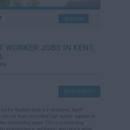
 WORKER JOBS IN KENT,
A
ing.
DETAILS/APPLY
ng for flexible work in Folkestone, Kent?
join our team, providing high-quality support to
the surrounding areas. This is a rewarding
ing independence, wellbeing, and choice while