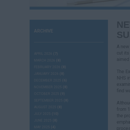
NE
ARCHIVE
SU
A new 
cut it
APRIL 2026
(7)
aimed 
MARCH 2026
(8)
FEBRUARY 2026
(8)
The Ex
JANUARY 2026
(8)
NHS in
DECEMBER 2025
(6)
examin
NOVEMBER 2025
(8)
find w
OCTOBER 2025
(9)
SEPTEMBER 2025
(8)
Althou
AUGUST 2025
(8)
from 1
JULY 2025
(10)
the pr
JUNE 2025
(8)
emphas
MAY 2025
(4)
proces