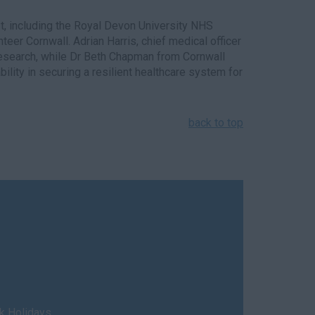
est, including the Royal Devon University NHS
eer Cornwall. Adrian Harris, chief medical officer
 research, while Dr Beth Chapman from Cornwall
lity in securing a resilient healthcare system for
back to top
nk Holidays