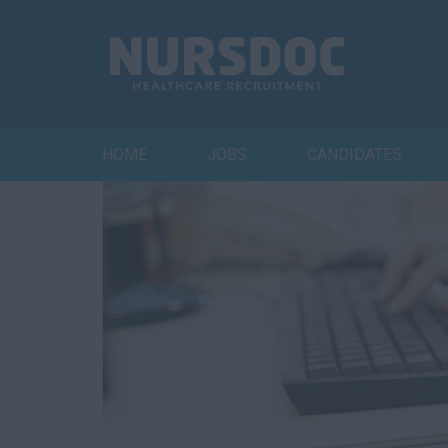
HOME
JOBS
CANDIDATES