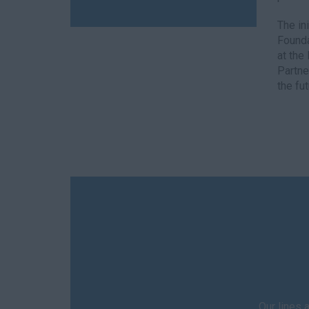
The in
Founda
at the
Partne
the fut
Our lines 