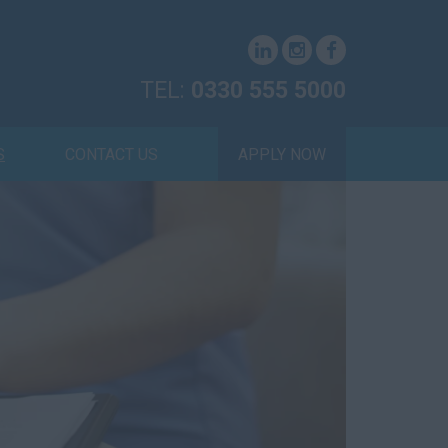
TEL:
0330 555 5000
S
CONTACT US
APPLY NOW