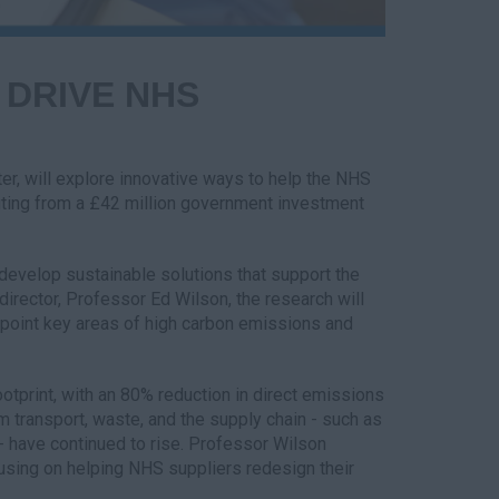
 DRIVE NHS
er, will explore innovative ways to help the NHS
fiting from a £42 million government investment
 develop sustainable solutions that support the
director, Professor Ed Wilson, the research will
inpoint key areas of high carbon emissions and
otprint, with an 80% reduction in direct emissions
transport, waste, and the supply chain - such as
- have continued to rise. Professor Wilson
using on helping NHS suppliers redesign their