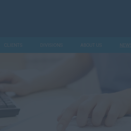
CLIENTS
DIVISIONS
ABOUT US
NEW