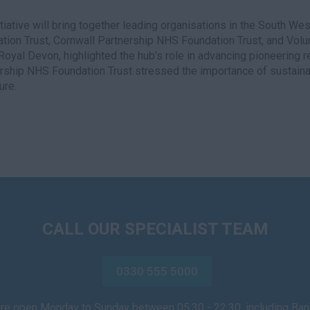
itiative will bring together leading organisations in the South W
tion Trust, Cornwall Partnership NHS Foundation Trust, and Volunt
 Royal Devon, highlighted the hub’s role in advancing pioneering
rship NHS Foundation Trust stressed the importance of sustainabi
ure.
CALL OUR SPECIALIST TEAM
0330 555 5000
are open Monday to Sunday between 05:30 - 22:30, including Ba