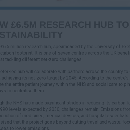
W £6.5M RESEARCH HUB TO
STAINABILITY
£6.5 million research hub, spearheaded by the University of Exet
s carbon footprint. It is one of seven centres across the UK bene
at tackling different net-zero challenges.
eter-led hub will collaborate with partners across the country to
 achieving its net-zero target by 2045. According to the centre’s 
e the entire patient journey within the NHS and social care to p
ays to neutralise them.
gh the NHS has made significant strides in reducing its carbon fo
990 levels expected by 2030, challenges remain. Emissions from 
oduction of medicines, medical devices, and hospital essentials 
ised that the project goes beyond cutting travel and waste, foc
ses to lower emissions.