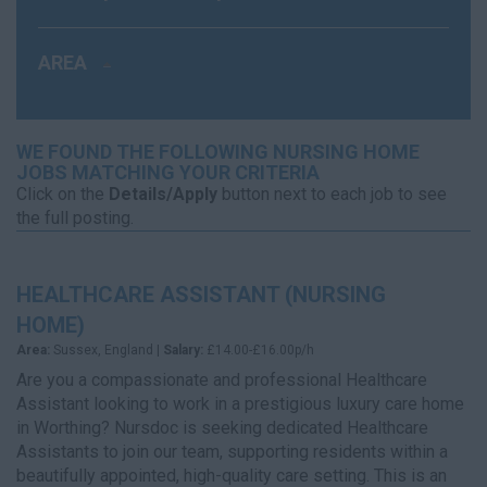
AREA
WE FOUND THE FOLLOWING NURSING HOME
JOBS MATCHING YOUR CRITERIA
Click on the
Details/Apply
button next to each job to see
the full posting.
HEALTHCARE ASSISTANT (NURSING
HOME)
Area:
Sussex, England |
Salary:
£14.00-£16.00p/h
Are you a compassionate and professional Healthcare
Assistant looking to work in a prestigious luxury care home
in Worthing? Nursdoc is seeking dedicated Healthcare
Assistants to join our team, supporting residents within a
beautifully appointed, high-quality care setting. This is an