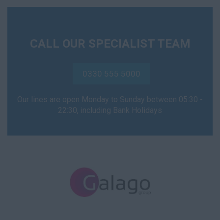
CALL OUR SPECIALIST TEAM
0330 555 5000
Our lines are open Monday to Sunday between 05:30 -
22:30, including Bank Holidays