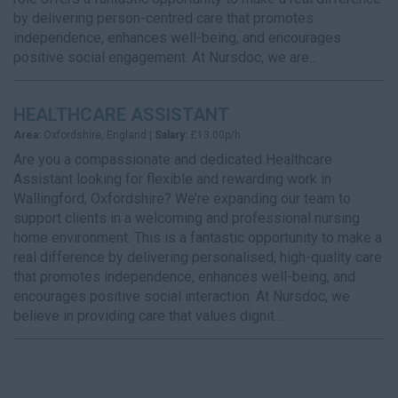
by delivering person-centred care that promotes
independence, enhances well-being, and encourages
positive social engagement. At Nursdoc, we are...
HEALTHCARE ASSISTANT
Area:
Oxfordshire, England |
Salary:
£13.00p/h
Are you a compassionate and dedicated Healthcare
Assistant looking for flexible and rewarding work in
Wallingford, Oxfordshire? We’re expanding our team to
support clients in a welcoming and professional nursing
home environment. This is a fantastic opportunity to make a
real difference by delivering personalised, high-quality care
that promotes independence, enhances well-being, and
encourages positive social interaction. At Nursdoc, we
believe in providing care that values dignit...