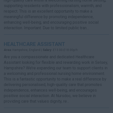
high-quality care within a welcoming nursing home setting,
supporting residents with professionalism, warmth, and
respect. This is an excellent opportunity to make a
meaningful difference by promoting independence,
enhancing well-being, and encouraging positive social
interaction. Important: Due to limited public tran...
HEALTHCARE ASSISTANT
Area:
Hampshire, England |
Salary:
£13.00-£18.00p/h
Are you a compassionate and dedicated Healthcare
Assistant looking for flexible and rewarding work in Selsey,
Hampshire? We’re expanding our team to support clients in
a welcoming and professional nursing home environment.
This is a fantastic opportunity to make a real difference by
delivering personalised, high-quality care that promotes
independence, enhances well-being, and encourages
positive social interaction. At Nursdoc, we believe in
providing care that values dignity, re...