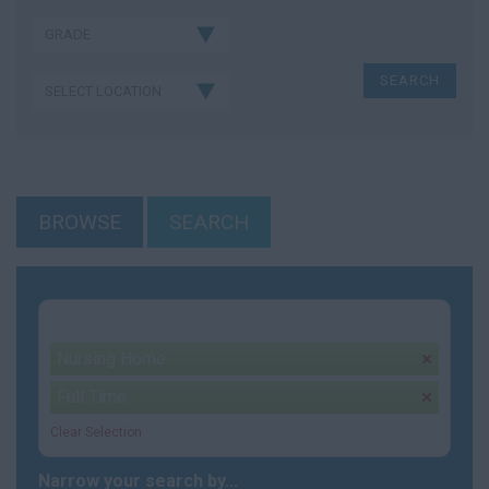
BROWSE
SEARCH
Your selection:
Nursing Home
remove
Full Time
remove
Clear Selection
Narrow your search by...