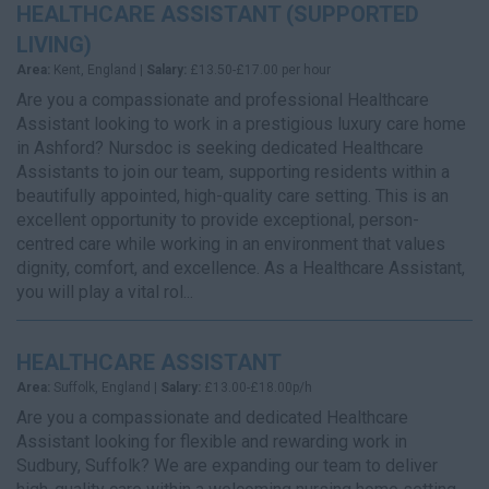
HEALTHCARE ASSISTANT (SUPPORTED
LIVING)
Area:
Kent, England |
Salary:
£13.50-£17.00 per hour
Are you a compassionate and professional Healthcare
Assistant looking to work in a prestigious luxury care home
in Ashford? Nursdoc is seeking dedicated Healthcare
Assistants to join our team, supporting residents within a
beautifully appointed, high-quality care setting. This is an
excellent opportunity to provide exceptional, person-
centred care while working in an environment that values
dignity, comfort, and excellence. As a Healthcare Assistant,
you will play a vital rol...
HEALTHCARE ASSISTANT
Area:
Suffolk, England |
Salary:
£13.00-£18.00p/h
Are you a compassionate and dedicated Healthcare
Assistant looking for flexible and rewarding work in
Sudbury, Suffolk? We are expanding our team to deliver