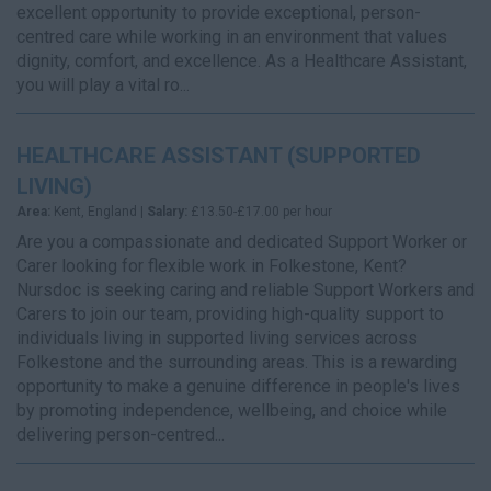
excellent opportunity to provide exceptional, person-
centred care while working in an environment that values
dignity, comfort, and excellence. As a Healthcare Assistant,
you will play a vital ro...
HEALTHCARE ASSISTANT (SUPPORTED
LIVING)
Area:
Kent, England |
Salary:
£13.50-£17.00 per hour
Are you a compassionate and dedicated Support Worker or
Carer looking for flexible work in Folkestone, Kent?
Nursdoc is seeking caring and reliable Support Workers and
Carers to join our team, providing high-quality support to
individuals living in supported living services across
Folkestone and the surrounding areas. This is a rewarding
opportunity to make a genuine difference in people's lives
by promoting independence, wellbeing, and choice while
delivering person-centred...