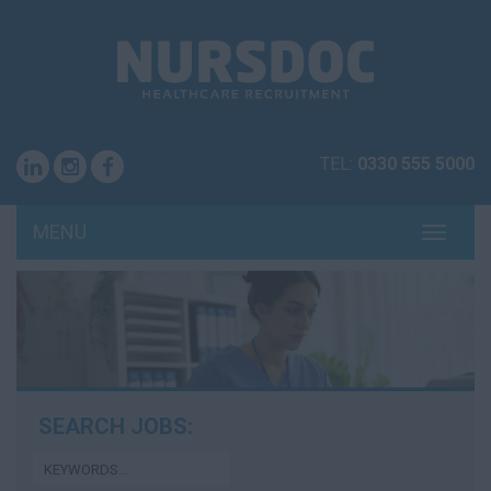
TEL:
0330 555 5000
MENU
TOGG
NAVI
SEARCH JOBS: