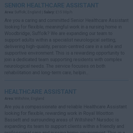
SENIOR HEALTHCARE ASSISTANT
Area:
Suffolk, England |
Salary:
£15.00p/h
Are you a caring and committed Senior Healthcare Assistant
looking for flexible, meaningful work in a nursing home in
Woodbridge, Suffolk? We are expanding our team to
support adults within a specialist neurological setting,
delivering high-quality, person-centred care in a safe and
supportive environment. This is a rewarding opportunity to
join a dedicated team supporting residents with complex
neurological needs. The service focuses on both
rehabilitation and long-term care, helpin...
HEALTHCARE ASSISTANT
Area:
Wiltshire, England
Are you a compassionate and reliable Healthcare Assistant
looking for flexible, rewarding work in Royal Wootton
Bassett and surrounding areas of Wiltshire? Nursdoc is
expanding its team to support clients within a friendly and
professional care and nursing home environment. This is a