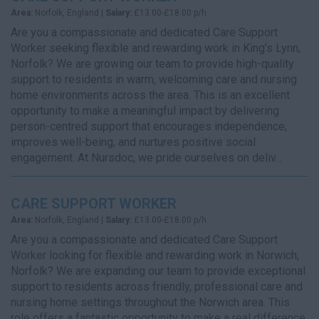
Area:
Norfolk, England |
Salary:
£13.00-£18.00 p/h
Are you a compassionate and dedicated Care Support
Worker seeking flexible and rewarding work in King’s Lynn,
Norfolk? We are growing our team to provide high-quality
support to residents in warm, welcoming care and nursing
home environments across the area. This is an excellent
opportunity to make a meaningful impact by delivering
person-centred support that encourages independence,
improves well-being, and nurtures positive social
engagement. At Nursdoc, we pride ourselves on deliv...
CARE SUPPORT WORKER
Area:
Norfolk, England |
Salary:
£13.00-£18.00 p/h
Are you a compassionate and dedicated Care Support
Worker looking for flexible and rewarding work in Norwich,
Norfolk? We are expanding our team to provide exceptional
support to residents across friendly, professional care and
nursing home settings throughout the Norwich area. This
role offers a fantastic opportunity to make a real difference