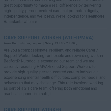
great opportunity to make a real difference by delivering
high-quality, person-centred care that promotes dignity,
independence, and wellbeing. We’re looking for Healthcare
Assistants who are ...
CARE SUPPORT WORKER (WITH PMVA)
Area:
Bedfordshire, England |
Salary:
£13.00-£18.00p/h
Are you a compassionate, resilient, and reliable Carer /
Support Worker looking for flexible and rewarding work in
Bedford? Nursdoc is expanding our team and we are
currently recruiting PMVA-trained Support Workers to
provide high-quality, person-centred care to individuals
experiencing mental health difficulties, complex needs, and
behaviours that may challenge. This role involves working
as part of a 2:1 care team, offering both emotional and
practical support in a safe, t...
CARE SUPPORT WORKER