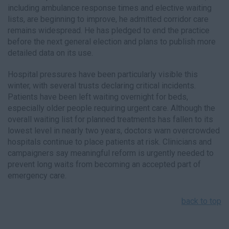
including ambulance response times and elective waiting
lists, are beginning to improve, he admitted corridor care
remains widespread. He has pledged to end the practice
before the next general election and plans to publish more
detailed data on its use.
Hospital pressures have been particularly visible this
winter, with several trusts declaring critical incidents.
Patients have been left waiting overnight for beds,
especially older people requiring urgent care. Although the
overall waiting list for planned treatments has fallen to its
lowest level in nearly two years, doctors warn overcrowded
hospitals continue to place patients at risk. Clinicians and
campaigners say meaningful reform is urgently needed to
prevent long waits from becoming an accepted part of
emergency care.
back to top