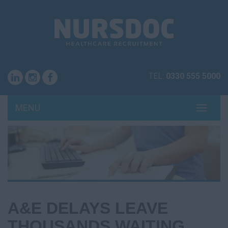
TEL:
0330 555 5000
MENU
TOGG
NAVI
A&E DELAYS LEAVE
THOUSANDS WAITING