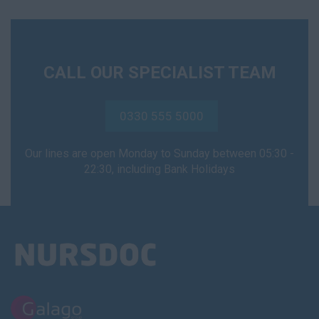
CALL OUR SPECIALIST TEAM
0330 555 5000
Our lines are open Monday to Sunday between 05:30 -
22:30, including Bank Holidays