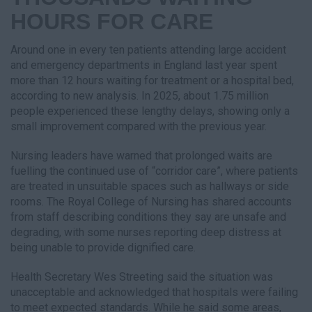
HOURS FOR CARE
Around one in every ten patients attending large accident
and emergency departments in England last year spent
more than 12 hours waiting for treatment or a hospital bed,
according to new analysis. In 2025, about 1.75 million
people experienced these lengthy delays, showing only a
small improvement compared with the previous year.
Nursing leaders have warned that prolonged waits are
fuelling the continued use of “corridor care”, where patients
are treated in unsuitable spaces such as hallways or side
rooms. The Royal College of Nursing has shared accounts
from staff describing conditions they say are unsafe and
degrading, with some nurses reporting deep distress at
being unable to provide dignified care.
Health Secretary Wes Streeting said the situation was
unacceptable and acknowledged that hospitals were failing
to meet expected standards. While he said some areas,