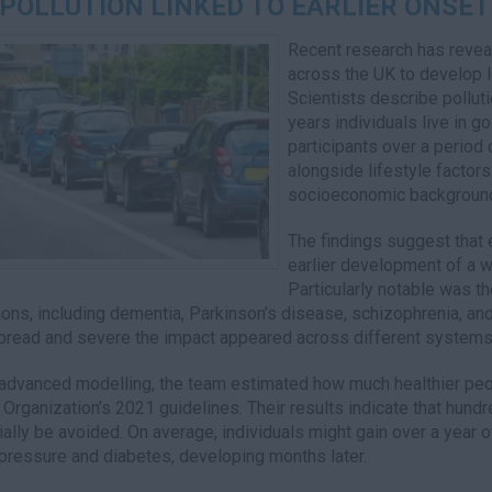
 POLLUTION LINKED TO EARLIER ONSET
Recent research has reveal
across the UK to develop 
Scientists describe pollut
years individuals live in 
participants over a period
alongside lifestyle factor
socioeconomic backgroun
The findings suggest that 
earlier development of a w
Particularly notable was th
ions, including dementia, Parkinson’s disease, schizophrenia, a
read and severe the impact appeared across different systems 
advanced modelling, the team estimated how much healthier peopl
 Organization’s 2021 guidelines. Their results indicate that hund
ially be avoided. On average, individuals might gain over a year 
pressure and diabetes, developing months later.