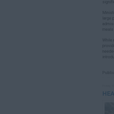
signif
Minist
large 
admiss
meals 
While 
provid
needed
introd
Publis
Friday, 1
HEA