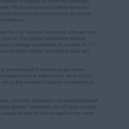
eported in England, far below the predicted
ealth officials believe early interventions and
healthcare services helped reduce the overall
temperatures.
ked by four separate heatwaves, although none
e records. The highest temperature reached
season’s average temperature hit a record 16.1°C.
ssure systems, warmer surrounding seas, and
d to increased public awareness and earlier
uraged people to adapt sooner, while official
stress that continued vigilance is essential as
ble, especially individuals with underlying health
years globally. Meanwhile, the UK faces a mixed
, alongside warmer, sunnier spells in the south.