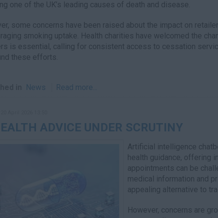
ing one of the UK’s leading causes of death and disease.
r, some concerns have been raised about the impact on retailer
raging smoking uptake. Health charities have welcomed the chang
s is essential, calling for consistent access to cessation serv
und these efforts.
hed in
News
Read more...
20 April 2026 13:50
HEALTH ADVICE UNDER SCRUTINY
Artificial intelligence cha
health guidance, offering 
appointments can be challe
medical information and p
appealing alternative to tr
However, concerns are growi