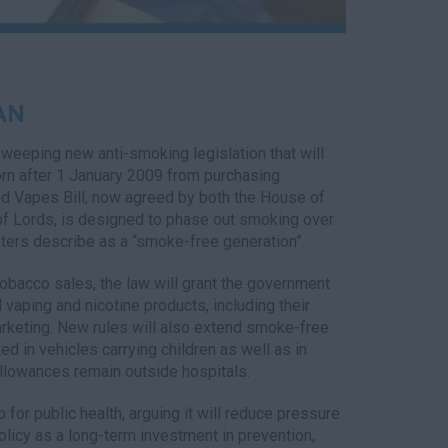
AN
weeping new anti-smoking legislation that will
rn after 1 January 2009 from purchasing
nd Vapes Bill, now agreed by both the House of
 Lords, is designed to phase out smoking over
ters describe as a “smoke-free generation”.
tobacco sales, the law will grant the government
l vaping and nicotine products, including their
rketing. New rules will also extend smoke-free
ed in vehicles carrying children as well as in
allowances remain outside hospitals.
or public health, arguing it will reduce pressure
licy as a long-term investment in prevention,