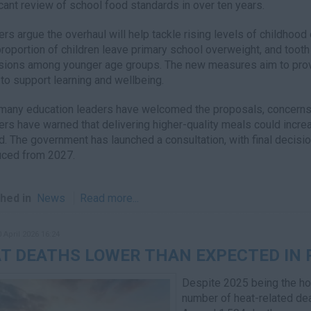
icant review of school food standards in over ten years.
ers argue the overhaul will help tackle rising levels of childhood 
proportion of children leave primary school overweight, and toot
ions among younger age groups. The new measures aim to provi
to support learning and wellbeing.
many education leaders have welcomed the proposals, concerns 
ers have warned that delivering higher-quality meals could incre
. The government has launched a consultation, with final decisio
uced from 2027.
hed in
News
Read more...
0 April 2026 16:24
T DEATHS LOWER THAN EXPECTED IN
Despite 2025 being the ho
number of heat-related dea