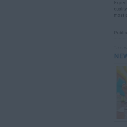
Expert
qualit
most a
Publis
Tuesday,
NEW