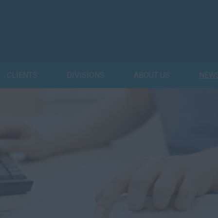
CLIENTS
DIVISIONS
ABOUT US
NEW