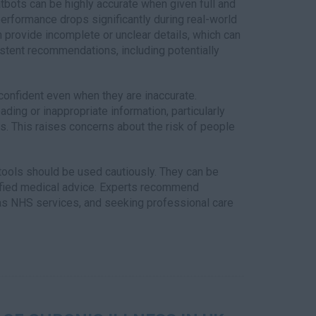
bots can be highly accurate when given full and
performance drops significantly during real-world
 provide incomplete or unclear details, which can
sistent recommendations, including potentially
onfident even when they are inaccurate.
ng or inappropriate information, particularly
. This raises concerns about the risk of people
tools should be used cautiously. They can be
lified medical advice. Experts recommend
 as NHS services, and seeking professional care