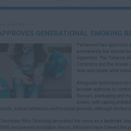
y, 22 April 2026 16:19
APPROVES GENERATIONAL SMOKING B
Parliament has approved s
permanently bar anyone bo
cigarettes. The Tobacco a
Commons and the House of
time and create what minis
Alongside restrictions on 
broader authority to contro
flavours, packaging and ma
zones, with vaping prohibit
ounds, school entrances and hospital grounds, although limited 
 Secretary Wes Streeting described the move as a landmark step f
 NHS and prevent avoidable illness. Ministers have framed the po