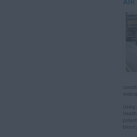
AIR
condit
widesp
Using 
Health
potent
blood 