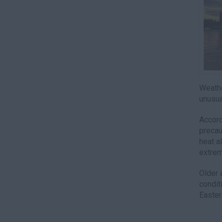
Weathe
unusua
Accord
precau
heat a
extrem
Older 
condit
Easter