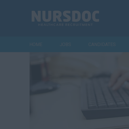
HOME
JOBS
CANDIDATES