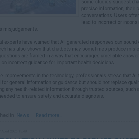
some studies suggest chat
precise information, their 
conversations. Users often
lead to incorrect or incon
s misjudgements.
l experts have warned that AI-generated responses can sound c
ch has also shown that chatbots may sometimes produce misleadi
uestions are framed in a way that encourages unreliable answers
g on incorrect guidance for important health decisions.
e improvements in the technology, professionals stress that AI 
l for general information or guidance but should not replace qua
ing any health-related information through trusted sources, such
eeded to ensure safety and accurate diagnosis.
hed in
News
Read more...
7 April 2026 15:48