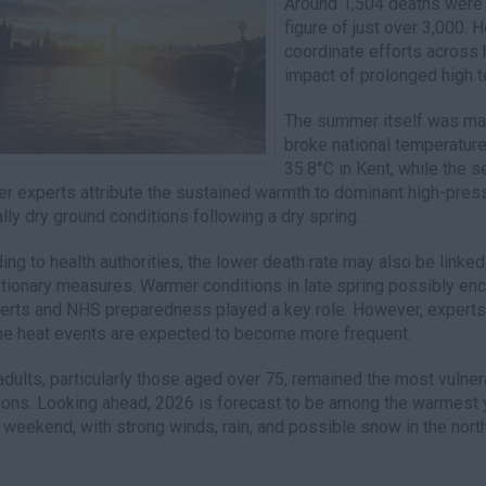
Around 1,504 deaths were r
figure of just over 3,000. H
coordinate efforts across 
impact of prolonged high 
The summer itself was mar
broke national temperatur
35.8°C in Kent, while the 
r experts attribute the sustained warmth to dominant high-pre
lly dry ground conditions following a dry spring.
ing to health authorities, the lower death rate may also be linke
tionary measures. Warmer conditions in late spring possibly enco
lerts and NHS preparedness played a key role. However, experts 
e heat events are expected to become more frequent.
adults, particularly those aged over 75, remained the most vulnera
ions. Looking ahead, 2026 is forecast to be among the warmest 
 weekend, with strong winds, rain, and possible snow in the north