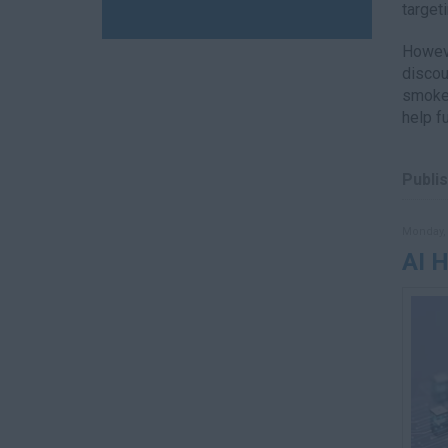
target
Howeve
discou
smoker
help f
Publis
Monday, 
AI 