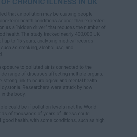
 OF CHRONIC ILLNESS IN UK
ed that air pollution may be causing people
long-term health conditions sooner than expected.
ion as a “hidden driver” that reduces the number of
good health. The study tracked nearly 400,000 UK
 of up to 15 years, analysing medical records
s such as smoking, alcohol use, and
d.
exposure to polluted air is connected to the
ide range of diseases affecting multiple organs.
e strong link to neurological and mental health
nd dystonia. Researchers were struck by how
in the body.
e could be if pollution levels met the World
reds of thousands of years of illness could
of good health, with some conditions, such as high