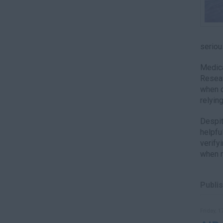
seriou
Medica
Resear
when q
relyin
Despit
helpfu
verify
when n
Publis
Friday, 1