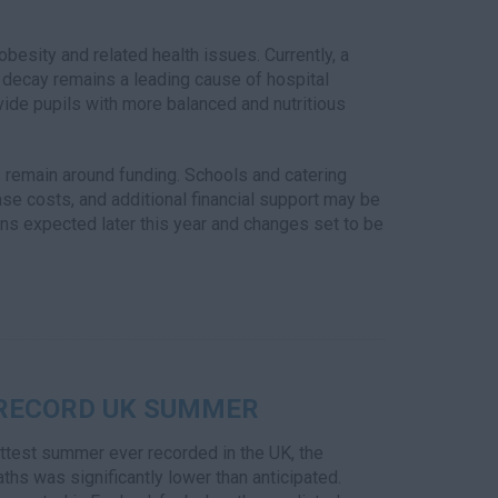
obesity and related health issues. Currently, a
h decay remains a leading cause of hospital
de pupils with more balanced and nutritious
remain around funding. Schools and catering
ase costs, and additional financial support may be
ns expected later this year and changes set to be
 RECORD UK SUMMER
ttest summer ever recorded in the UK, the
ths was significantly lower than anticipated.