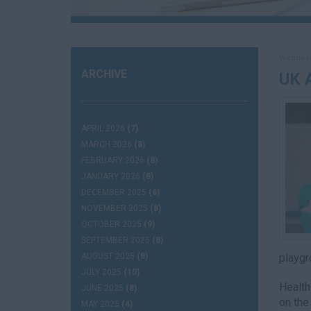
Wednesda
ARCHIVE
UK 
APRIL 2026
(7)
MARCH 2026
(8)
FEBRUARY 2026
(8)
JANUARY 2026
(8)
DECEMBER 2025
(6)
NOVEMBER 2025
(8)
OCTOBER 2025
(9)
SEPTEMBER 2025
(8)
AUGUST 2025
(8)
playgr
JULY 2025
(10)
Health
JUNE 2025
(8)
on the
MAY 2025
(4)