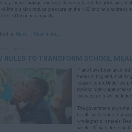
s say these findings reinforce the urgent need to tackle air poll
y of life but also reduce pressure on the NHS and help address he
ffected by poor air quality.
hed in
News
Read more...
 14 April 2026 14:52
 RULES TO TRANSFORM SCHOOL MEAL
Plans have been unveiled t
meals in England, including
sugary items. Under the pro
replace high-sugar snacks 
sausage rolls will no longe
The government says the c
health, with updated stand
wholegrains in meals. Dess
week. Officials describe th