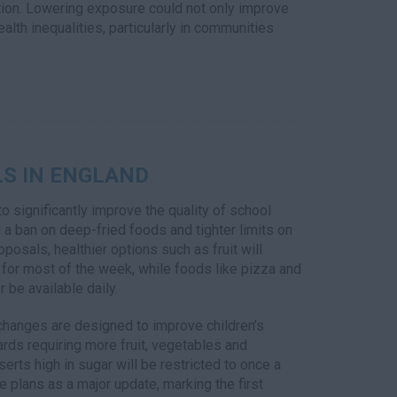
ution. Lowering exposure could not only improve
alth inequalities, particularly in communities
S IN ENGLAND
o significantly improve the quality of school
 a ban on deep-fried foods and tighter limits on
posals, healthier options such as fruit will
for most of the week, while foods like pizza and
r be available daily.
hanges are designed to improve children’s
ards requiring more fruit, vegetables and
erts high in sugar will be restricted to once a
e plans as a major update, marking the first