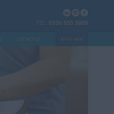
TEL:
0330 555 5000
S
CONTACT US
APPLY NOW