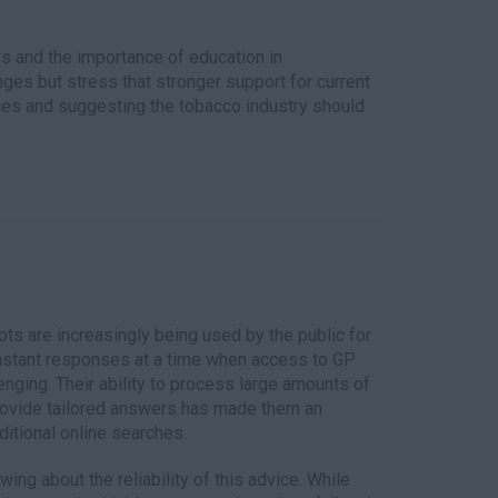
s and the importance of education in
es but stress that stronger support for current
ices and suggesting the tobacco industry should
tbots are increasingly being used by the public for
instant responses at a time when access to GP
nging. Their ability to process large amounts of
rovide tailored answers has made them an
aditional online searches.
ng about the reliability of this advice. While