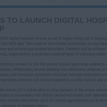
S TO LAUNCH DIGITAL HOSP
P
NHS digital hospital service is set to begin rolling out in England
h the NHS App. The initiative will initially concentrate on nine h
ions and several eye-related disorders. Patients will be offere
ring, supported by a dedicated national team of clinicians rather t
nditions chosen for the first phase include glaucoma, cataracts,
ration, inflammatory bowel disease, iron deficiency anaemia, pr
use, and menstrual symptoms that may indicate endometriosis. 
Importantly, patients will not be required to use the service and ca
the model, GPs will be able to refer patients to the online servi
 scans or procedures will still be carried out locally, with specia
the scheme will deliver up to 8.5 million appointments in its firs
 pressure on hospital clinics.