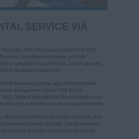
ITAL SERVICE VIA
 next year, with a full launch planned for 2027
ealth areas, including menopause, prostate
d online specialist assessments, follow-ups and
han a physical hospital site.
 retinal diseases such as age-related macular
ostate enlargement, raised PSA levels,
NHS England has said the list will expand over
n still opt for traditional in-person appointments.
ce, where consultations take place remotely. Any
lists reviewing results digitally. The government
t three years and help reduce waiting lists by