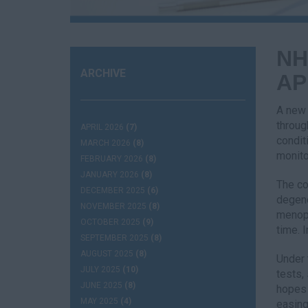
NH
ARCHIVE
AP
A new 
throug
APRIL 2026
(7)
condit
MARCH 2026
(8)
monito
FEBRUARY 2026
(8)
JANUARY 2026
(8)
The co
DECEMBER 2025
(6)
degene
NOVEMBER 2025
(8)
menopa
OCTOBER 2025
(9)
time. 
SEPTEMBER 2025
(8)
AUGUST 2025
(8)
Under 
JULY 2025
(10)
tests,
JUNE 2025
(8)
hopes 
MAY 2025
(4)
easing