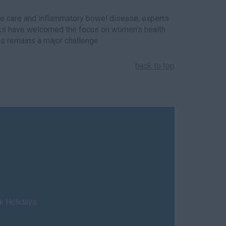
ye care and inflammatory bowel disease, experts
anks have welcomed the focus on women’s health
s remains a major challenge.
back to top
nk Holidays