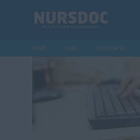
HOME
JOBS
CANDIDATES