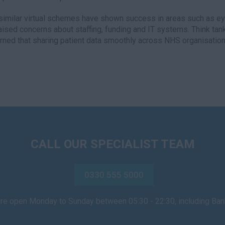
similar virtual schemes have shown success in areas such as e
aised concerns about staffing, funding and IT systems. Think t
rned that sharing patient data smoothly across NHS organisation
CALL OUR SPECIALIST TEAM
0330 555 5000
are open Monday to Sunday between 05:30 - 22:30, including Ba