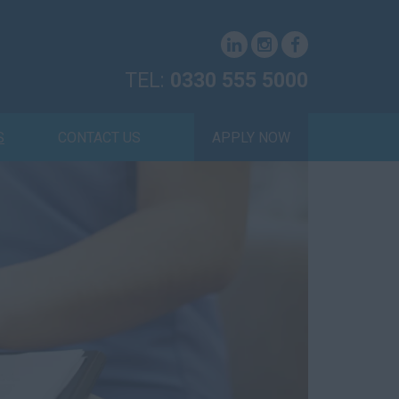
TEL:
0330 555 5000
S
CONTACT US
APPLY NOW