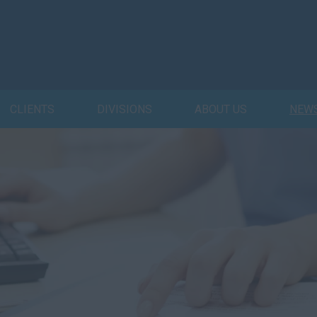
CLIENTS
DIVISIONS
ABOUT US
NEW