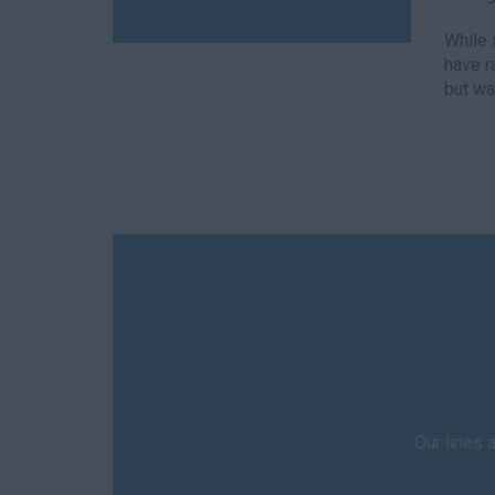
While 
have r
but wa
Our lines 